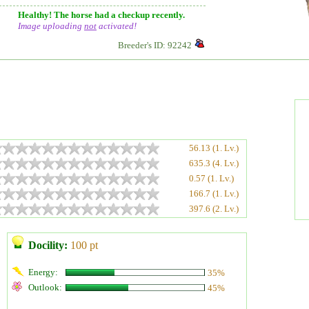
Healthy! The horse had a checkup recently.
Image uploading
not
activated!
Breeder's ID: 92242
56.13 (1. Lv.)
635.3 (4. Lv.)
0.57 (1. Lv.)
166.7 (1. Lv.)
397.6 (2. Lv.)
Docility:
100 pt
Energy:
35%
Outlook:
45%