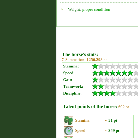
Weight:
proper condition
The horse's stats:
Σ Summation:
1256.298
pt
Stamina:
Speed:
Gait:
Teamwork:
Discipline:
Talent points of the horse:
692 pt
Stamina
»
31 pt
Speed
»
349 pt