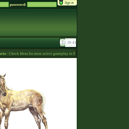
password:
a
- Check Ideas for more active gameplay in English forum -
06:54
Soreiru