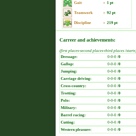
Gait
»
1 pt
Teamwork
»
92 pt
Discipline
»
219 pt
Carreer and achievements:
(first places-second places-third places /starts
Dressage:
0-0-0 /
0
Gallop:
0-0-0 /
0
Jumping:
0-0-0 /
0
Carriage driving:
0-0-0 /
0
Cross-country:
0-0-0 /
0
Trotting:
0-0-0 /
0
Polo:
0-0-0 /
0
Military:
0-0-0 /
0
Barrel racing:
0-0-0 /
0
Cutting:
0-0-0 /
0
Western pleasure:
0-0-0 /
0