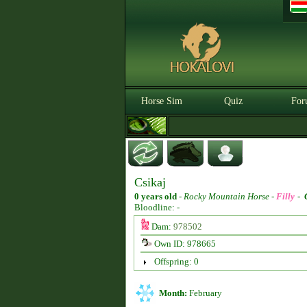
Horse Sim
Quiz
For
Csikaj
0 years old
-
Rocky Mountain Horse -
Filly
-
Bloodline: -
Dam:
978502
Own ID: 978665
Offspring: 0
Month:
February