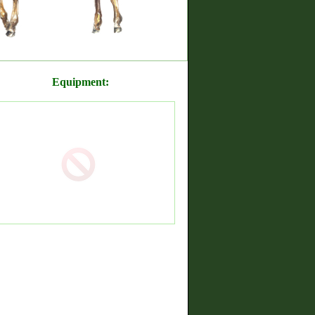
Equipment: