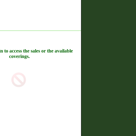
n to access the sales or the available
coverings.