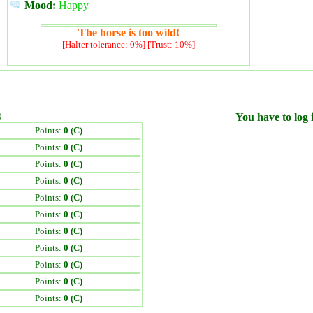
Mood:
Happy
The horse is too wild!
[Halter tolerance: 0%] [Trust: 10%]
)
You have to log i
Points:
0 (C)
Points:
0 (C)
Points:
0 (C)
Points:
0 (C)
Points:
0 (C)
Points:
0 (C)
Points:
0 (C)
Points:
0 (C)
Points:
0 (C)
Points:
0 (C)
Points:
0 (C)