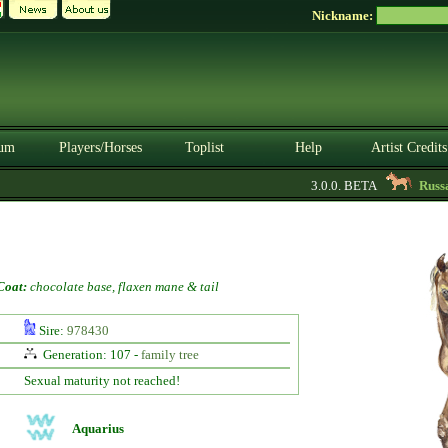
Nickname:
um
Players/Horses
Toplist
Help
Artist Credits
3.0.0. BETA
Russari
Coat:
chocolate base, flaxen mane & tail
Sire:
978430
Generation: 107 -
family tree
Sexual maturity not reached!
Aquarius