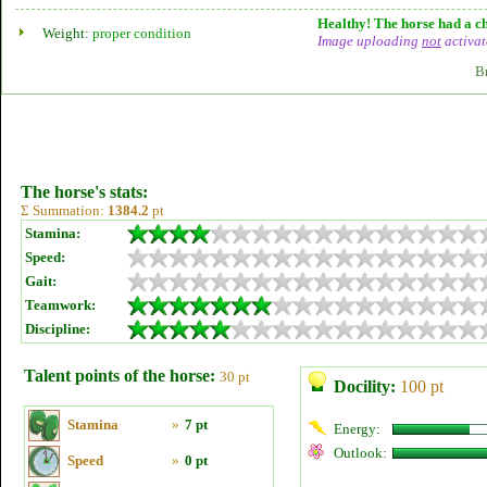
Healthy! The horse had a ch
Weight:
proper condition
Image uploading
not
activat
B
The horse's stats:
Σ Summation:
1384.2
pt
Stamina:
Speed:
Gait:
Teamwork:
Discipline:
Talent points of the horse:
30 pt
Docility:
100 pt
Stamina
»
7 pt
Energy:
Outlook:
Speed
»
0 pt