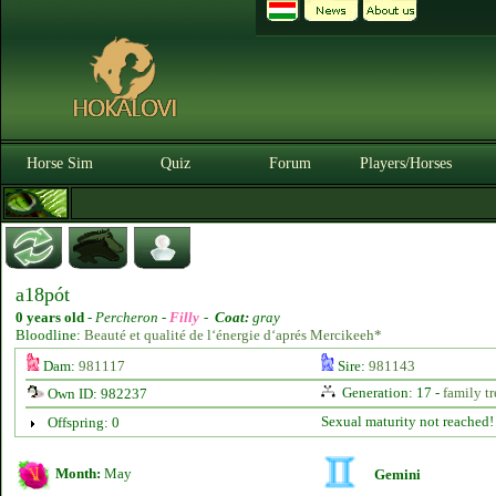
Horse Sim
Quiz
Forum
Players/Horses
a18pót
0 years old
-
Percheron -
Filly
-
Coat:
gray
Bloodline:
Beauté et qualité de l‘énergie d‘aprés Mercikeeh*
Dam:
981117
Sire:
981143
Generation: 17 -
family tr
Own ID: 982237
Sexual maturity not reached!
Offspring: 0
Month:
May
Gemini