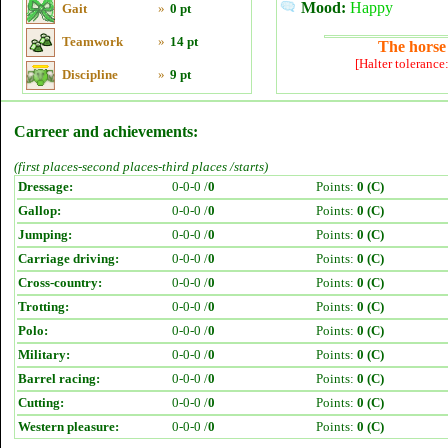
Mood:
Happy
Gait
»
0 pt
Teamwork
»
14 pt
The horse 
[Halter tolerance
Discipline
»
9 pt
Carreer and achievements:
(first places-second places-third places /starts)
Dressage:
0-0-0 /
0
Points:
0 (C)
Gallop:
0-0-0 /
0
Points:
0 (C)
Jumping:
0-0-0 /
0
Points:
0 (C)
Carriage driving:
0-0-0 /
0
Points:
0 (C)
Cross-country:
0-0-0 /
0
Points:
0 (C)
Trotting:
0-0-0 /
0
Points:
0 (C)
Polo:
0-0-0 /
0
Points:
0 (C)
Military:
0-0-0 /
0
Points:
0 (C)
Barrel racing:
0-0-0 /
0
Points:
0 (C)
Cutting:
0-0-0 /
0
Points:
0 (C)
Western pleasure:
0-0-0 /
0
Points:
0 (C)