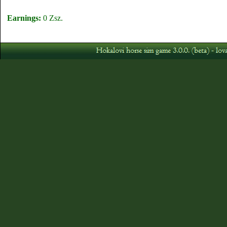
Earnings:
0 Zsz.