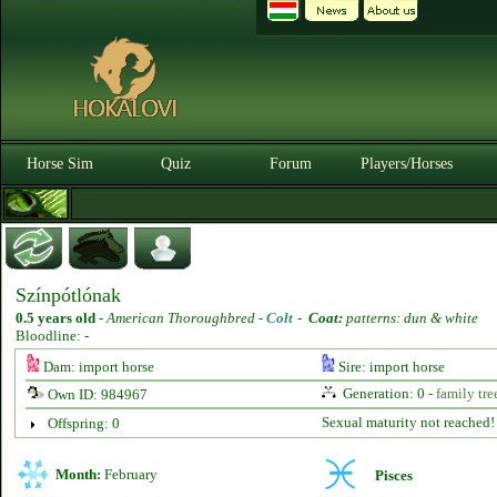
Horse Sim
Quiz
Forum
Players/Horses
Színpótlónak
0.5 years old
-
American Thoroughbred -
Colt
-
Coat:
patterns: dun & white
Bloodline: -
Dam: import horse
Sire: import horse
Generation: 0 -
family tre
Own ID: 984967
Sexual maturity not reached!
Offspring: 0
Month:
February
Pisces