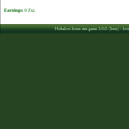
Earnings:
0 Zsz.