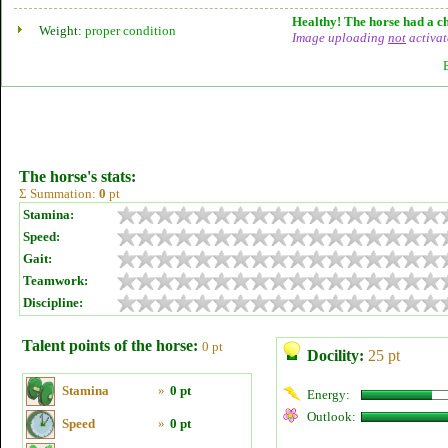
Healthy! The horse had a ch
Weight:
proper condition
Image uploading
not
activat
The horse's stats:
Σ Summation:
0
pt
Stamina:
Speed:
Gait:
Teamwork:
Discipline:
Talent points of the horse:
0 pt
Docility:
25 pt
Stamina
»
0 pt
Energy:
Outlook:
Speed
»
0 pt