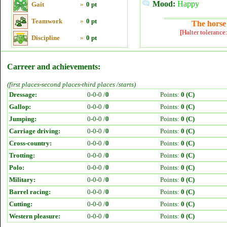
Mood:
Happy
Gait
»
0 pt
Teamwork
»
0 pt
The horse 
[Halter tolerance
Discipline
»
0 pt
Carreer and achievements:
(first places-second places-third places /starts)
Dressage:
0-0-0 /
0
Points:
0 (C)
Gallop:
0-0-0 /
0
Points:
0 (C)
Jumping:
0-0-0 /
0
Points:
0 (C)
Carriage driving:
0-0-0 /
0
Points:
0 (C)
Cross-country:
0-0-0 /
0
Points:
0 (C)
Trotting:
0-0-0 /
0
Points:
0 (C)
Polo:
0-0-0 /
0
Points:
0 (C)
Military:
0-0-0 /
0
Points:
0 (C)
Barrel racing:
0-0-0 /
0
Points:
0 (C)
Cutting:
0-0-0 /
0
Points:
0 (C)
Western pleasure:
0-0-0 /
0
Points:
0 (C)