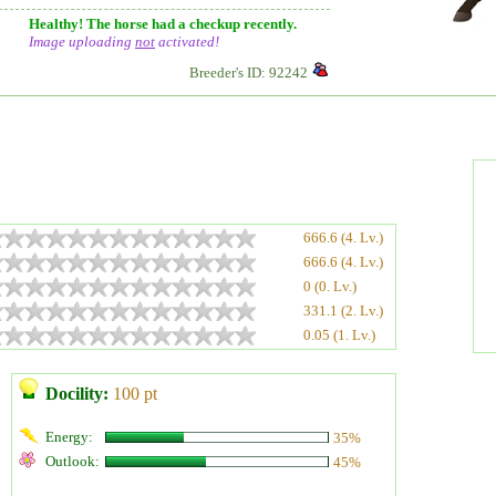
Healthy! The horse had a checkup recently.
Image uploading
not
activated!
Breeder's ID: 92242
666.6 (4. Lv.)
666.6 (4. Lv.)
0 (0. Lv.)
331.1 (2. Lv.)
0.05 (1. Lv.)
Docility:
100 pt
Energy:
35%
Outlook:
45%