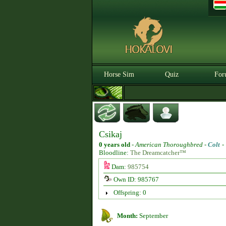
Horse Sim
Quiz
For
Csikaj
0 years old
-
American Thoroughbred -
Colt
Bloodline:
The Dreamcatcher™
Dam:
985754
Own ID: 985767
Offspring: 0
Month:
September