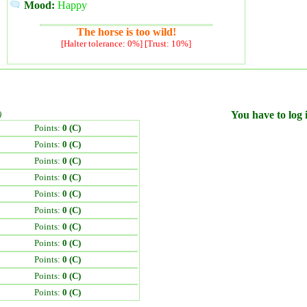
Mood:
Happy
The horse is too wild!
[Halter tolerance: 0%] [Trust: 10%]
)
You have to log i
Points:
0 (C)
Points:
0 (C)
Points:
0 (C)
Points:
0 (C)
Points:
0 (C)
Points:
0 (C)
Points:
0 (C)
Points:
0 (C)
Points:
0 (C)
Points:
0 (C)
Points:
0 (C)