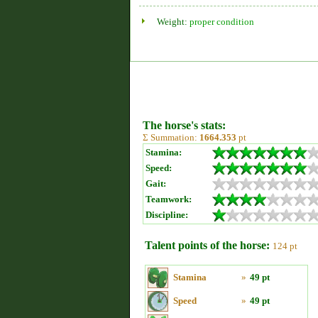
Weight:
proper condition
The horse's stats:
Σ Summation:
1664.353
pt
Stamina:
Speed:
Gait:
Teamwork:
Discipline:
Talent points of the horse:
124 pt
Stamina
»
49 pt
Speed
»
49 pt