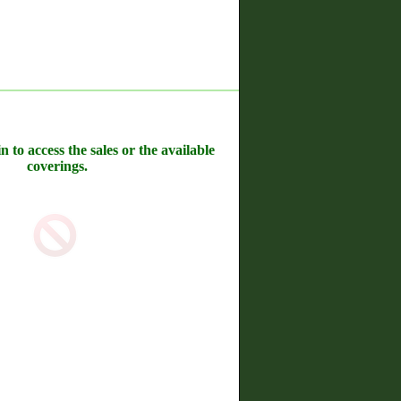
n to access the sales or the available
coverings.