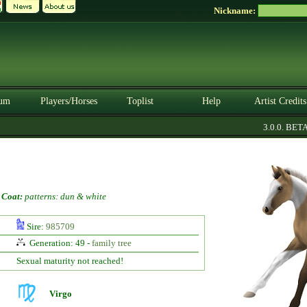
Nickname:
um
Players/Horses
Toplist
Help
Artist Credits
3.0.0. BETA
-
Coat:
patterns: dun & white
Sire:
985709
Generation: 49 -
family tree
Sexual maturity not reached!
Virgo