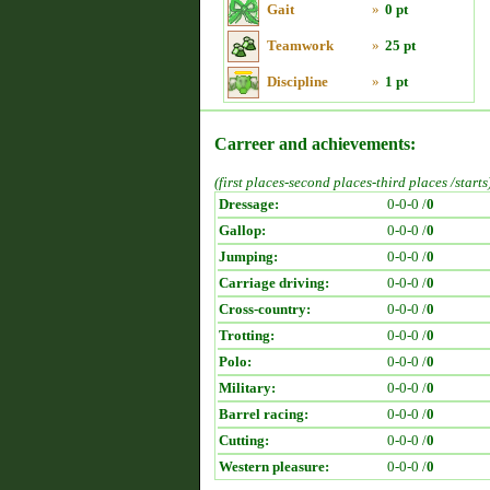
Gait
»
0 pt
Teamwork
»
25 pt
Discipline
»
1 pt
Carreer and achievements:
(first places-second places-third places /starts
Dressage:
0-0-0 /
0
Gallop:
0-0-0 /
0
Jumping:
0-0-0 /
0
Carriage driving:
0-0-0 /
0
Cross-country:
0-0-0 /
0
Trotting:
0-0-0 /
0
Polo:
0-0-0 /
0
Military:
0-0-0 /
0
Barrel racing:
0-0-0 /
0
Cutting:
0-0-0 /
0
Western pleasure:
0-0-0 /
0