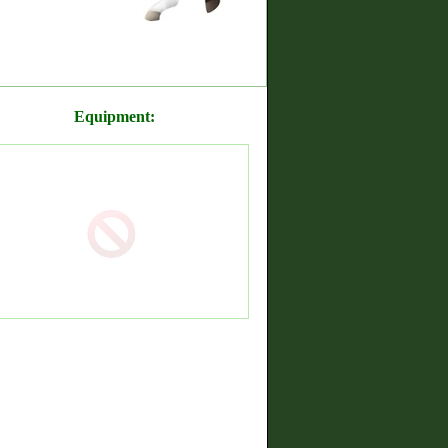
Equipment: