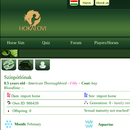
Horse Sim
Quiz
Forum
Players/Horses
Színpótlónak
0.5 years old
-
American Thoroughbred -
Filly
-
Coat:
bay
Bloodline: -
Dam: import horse
Sire: import horse
Generation: 0 -
family tre
Own ID: 986439
Sexual maturity not reached!
Offspring: 0
Month:
February
Aquarius