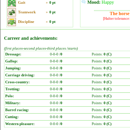
Mood:
Happy
Gait
»
0 pt
Teamwork
»
0 pt
The horse 
[Halter tolerance
Discipline
»
0 pt
Carreer and achievements:
(first places-second places-third places /starts)
Dressage:
0-0-0 /
0
Points:
0 (C)
Gallop:
0-0-0 /
0
Points:
0 (C)
Jumping:
0-0-0 /
0
Points:
0 (C)
Carriage driving:
0-0-0 /
0
Points:
0 (C)
Cross-country:
0-0-0 /
0
Points:
0 (C)
Trotting:
0-0-0 /
0
Points:
0 (C)
Polo:
0-0-0 /
0
Points:
0 (C)
Military:
0-0-0 /
0
Points:
0 (C)
Barrel racing:
0-0-0 /
0
Points:
0 (C)
Cutting:
0-0-0 /
0
Points:
0 (C)
Western pleasure:
0-0-0 /
0
Points:
0 (C)