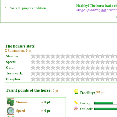
Healthy! The horse had a ch
Weight:
proper condition
Image uploading
not
activat
The horse's stats:
Σ Summation:
0
pt
Stamina:
Speed:
Gait:
Teamwork:
Discipline:
Talent points of the horse:
0 pt
Docility:
25 pt
Stamina
»
0 pt
Energy:
Outlook:
Speed
»
0 pt