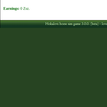
Earnings:
0 Zsz.