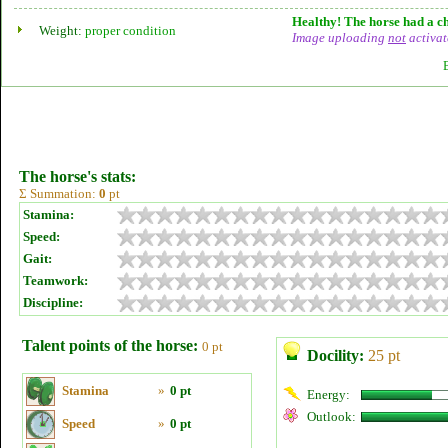
Healthy! The horse had a ch
Weight:
proper condition
Image uploading
not
activat
The horse's stats:
Σ Summation:
0
pt
Stamina:
Speed:
Gait:
Teamwork:
Discipline:
Talent points of the horse:
0 pt
Docility:
25 pt
Stamina
»
0 pt
Energy:
Outlook:
Speed
»
0 pt