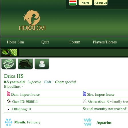
Horse Sim
Quiz
Forum
Players/Horses
Drica HS
0.5 years old
-
Lupercia -
Colt
-
Coat:
special
Bloodline: -
Dam: import horse
Sire: import horse
Generation: 0 -
family tre
Own ID: 986611
Sexual maturity not reached!
Offspring: 0
Month:
February
Aquarius