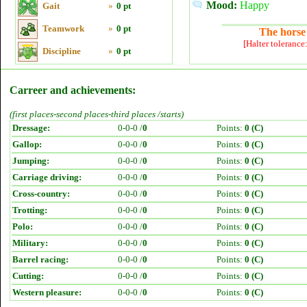
Mood:
Happy
Gait
»
0 pt
Teamwork
»
0 pt
The horse 
[Halter tolerance
Discipline
»
0 pt
Carreer and achievements:
(first places-second places-third places /starts)
Dressage:
0-0-0 /
0
Points:
0 (C)
Gallop:
0-0-0 /
0
Points:
0 (C)
Jumping:
0-0-0 /
0
Points:
0 (C)
Carriage driving:
0-0-0 /
0
Points:
0 (C)
Cross-country:
0-0-0 /
0
Points:
0 (C)
Trotting:
0-0-0 /
0
Points:
0 (C)
Polo:
0-0-0 /
0
Points:
0 (C)
Military:
0-0-0 /
0
Points:
0 (C)
Barrel racing:
0-0-0 /
0
Points:
0 (C)
Cutting:
0-0-0 /
0
Points:
0 (C)
Western pleasure:
0-0-0 /
0
Points:
0 (C)