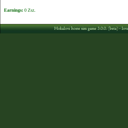
Earnings:
0 Zsz.