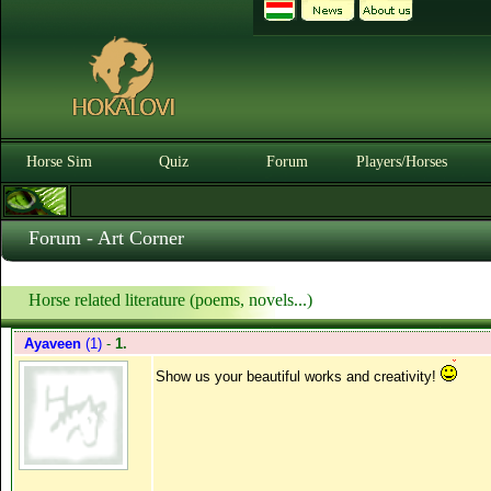
Horse Sim
Quiz
Forum
Players/Horses
Forum - Art Corner
Horse related literature (poems, novels...)
Ayaveen
(1)
-
1.
Show us your beautiful works and creativity!