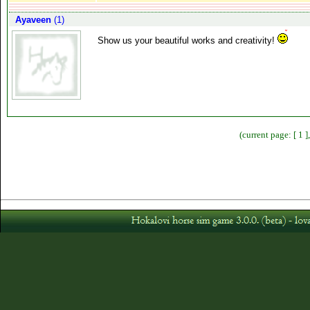
Ayaveen
(1)
Show us your beautiful works and creativity!
(current page: [ 1 ]