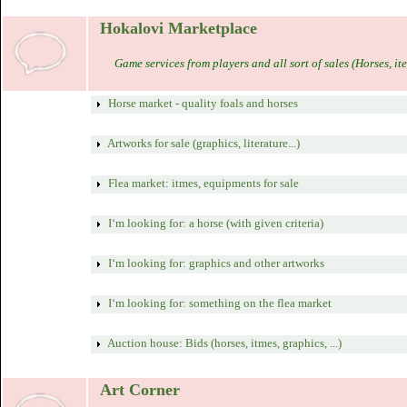
Hokalovi Marketplace
Game services from players and all sort of sales (Horses, ite
Horse market - quality foals and horses
Artworks for sale (graphics, literature...)
Flea market: itmes, equipments for sale
I‘m looking for: a horse (with given criteria)
I‘m looking for: graphics and other artworks
I‘m looking for: something on the flea market
Auction house: Bids (horses, itmes, graphics, ...)
Art Corner