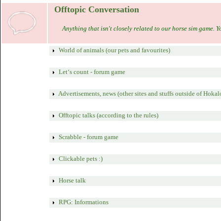
Offtopic Conversation
Anything that isn't closely related to our horse sim game. Y
World of animals (our pets and favourites)
Let‘s count - forum game
Advertisements, news (other sites and stuffs outside of Hokal
Offtopic talks (according to the rules)
Scrabble - forum game
Clickable pets :)
Horse talk
RPG: Informations