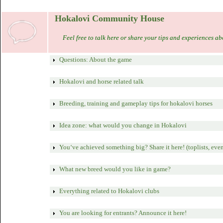
Hokalovi Community House
Feel free to talk here or share your tips and experiences a
Questions: About the game
Hokalovi and horse related talk
Breeding, training and gameplay tips for hokalovi horses
Idea zone: what would you change in Hokalovi
You‘ve achieved something big? Share it here! (toplists, event
What new breed would you like in game?
Everything related to Hokalovi clubs
You are looking for entrants? Announce it here!