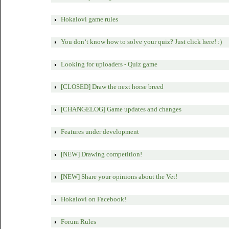
Hokalovi game rules
You don‘t know how to solve your quiz? Just click here! :)
Looking for uploaders - Quiz game
[CLOSED] Draw the next horse breed
[CHANGELOG] Game updates and changes
Features under development
[NEW] Drawing competition!
[NEW] Share your opinions about the Vet!
Hokalovi on Facebook!
Forum Rules