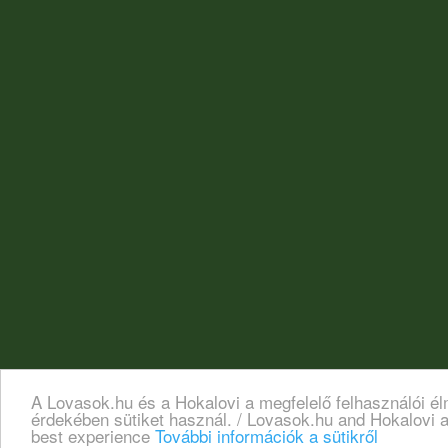
A Lovasok.hu és a Hokalovi a megfelelő felhasználói é
érdekében sütiket használ. / Lovasok.hu and Hokalovi a
best experience
További információk a sütikről