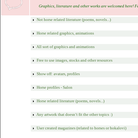
Graphics, literature and other works are welcomed here! Feel
Not horse related literature (poems, novels...)
Horse related graphics, animations
All sort of graphics and animations
Free to use images, stocks and other resources
Show off: avatars, profiles
Horse profiles - Salon
Horse related literature (poems, novels...)
Any artwork that doesn‘t fit the other topics :)
User created magazines (related to horses or hokalovi)