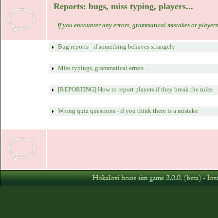
Reports: bugs, miss typing, players...
If you encounter any errors, grammatical mistakes or players 
Bug reports - if something behaves strangely
Miss typings, grammatical errors ...
[REPORTING] How to report players if they break the rules
Wrong quiz questions - if you think there is a mistake