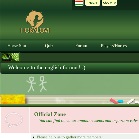
Horse Sim
Quiz
Forum
Players/Horses
Welcome to the english forums! :)
Official Zone
You can find the news, announcements and important rules 
Please help us to gather more members!