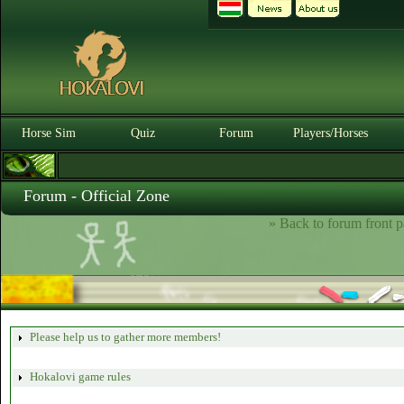
Horse Sim
Quiz
Forum
Players/Horses
Forum - Official Zone
» Back to forum front p
Please help us to gather more members!
Hokalovi game rules