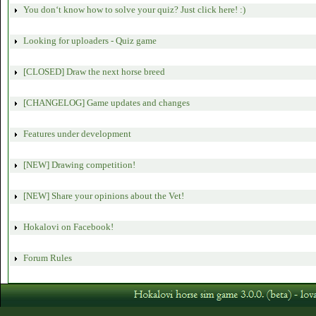
You don‘t know how to solve your quiz? Just click here! :)
Looking for uploaders - Quiz game
[CLOSED] Draw the next horse breed
[CHANGELOG] Game updates and changes
Features under development
[NEW] Drawing competition!
[NEW] Share your opinions about the Vet!
Hokalovi on Facebook!
Forum Rules