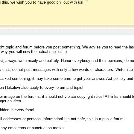
 this, we wish you to have good chillout with us! ^^
ight topic and forum before you post something. We advise you to read the la
 way you will now the actual subject. :)
t, always write nicely and politely. Honor everybody and their opinions, do not
 a chat, do not post messages with only a few words or characters. Write nice
u asked something, it may take some time to get your answer. Act politely and
on Hokalovi also apply to every forum and topic!
k or image on the forums, it should not violate copyright rules! All links should
nger children.
idden in every form!
l addresses or personal information! It‘s not safe, this is a public forum!
 many emoticons or punctuation marks.