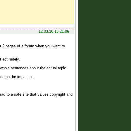
12.03.16 15:21:06
st 2 pages of a forum when you want to
 act rudely.
 whole sentences about the actual topic.
 do not be impatient.
 lead to a safe site that values copyright and