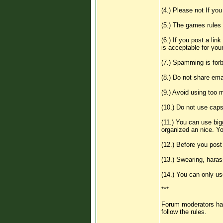
(4.) Please not If yo
(5.) The games rules 
(6.) If you post a lin
is acceptable for you
(7.) Spamming is forb
(8.) Do not share emai
(9.) Avoid using too
(10.) Do not use caps
(11.) You can use big
organized an nice. You
(12.) Before you pos
(13.) Swearing, harass
(14.) You can only us
***
Forum moderators has 
follow the rules.