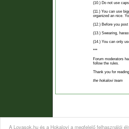
(10.) Do not use caps 
(11.) You can use bigg
organized an nice. You
(12.) Before you pos
(13.) Swearing, harass
(14.) You can only us
***
Forum moderators has 
follow the rules.
Thank you for reading
the hokalovi team
A Lovasok.hu és a Hokalovi a megfelelő felhasználói é