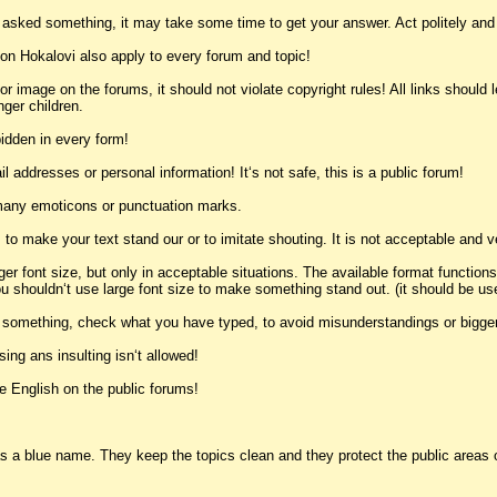
u asked something, it may take some time to get your answer. Act politely and
on Hokalovi also apply to every forum and topic!
k or image on the forums, it should not violate copyright rules! All links should
nger children.
idden in every form!
l addresses or personal information! It‘s not safe, this is a public forum!
 many emoticons or punctuation marks.
 to make your text stand our or to imitate shouting. It is not acceptable and v
ger font size, but only in acceptable situations. The available format function
 shouldn‘t use large font size to make something stand out. (it should be used 
t something, check what you have typed, to avoid misunderstandings or bigge
ing ans insulting isn‘t allowed!
e English on the public forums!
a blue name. They keep the topics clean and they protect the public areas of