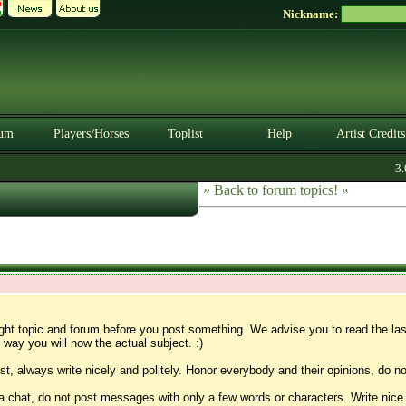
Nickname:
um
Players/Horses
Toplist
Help
Artist Credits
3.0.
» Back to forum topics! «
ight topic and forum before you post something. We advise you to read the la
 way you will now the actual subject. :)
t, always write nicely and politely. Honor everybody and their opinions, do no
 a chat, do not post messages with only a few words or characters. Write nice