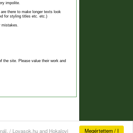
ry impolite.
s are there to make longer texts look
for styling titles etc. etc.)
r mistakes.
 the site. Please value their work and
Megértettem / I
nál. / Lovasok.hu and Hokalovi