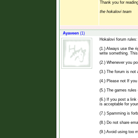
Thank you for reading
the hokalovi team
Ayaveen
(1)
Hokalovi forum rules:
(1.) Always use the r
write something. This
(2.) Whenever you pos
(3.) The forum is not
(4.) Please not If yo
(5.) The games rules 
(6.) If you post a lin
is acceptable for you
(7.) Spamming is forb
(8.) Do not share emai
(9.) Avoid using too