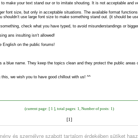
to make your text stand our or to imitate shouting. It is not acceptable and ve
er font size, but only in acceptable situations. The available format function
 shouldn‘t use large font size to make something stand out. (it should be used 
t something, check what you have typed, to avoid misunderstandings or bigge
ing ans insulting isn‘t allowed!
e English on the public forums!
a blue name. They keep the topics clean and they protect the public areas of
 this, we wish you to have good chillout with us! ^^
(current page: [ 1 ], total pages: 1, Number of posts: 1)
[1]
lmény és személyre szabott tartalom érdekében sütiket hasz