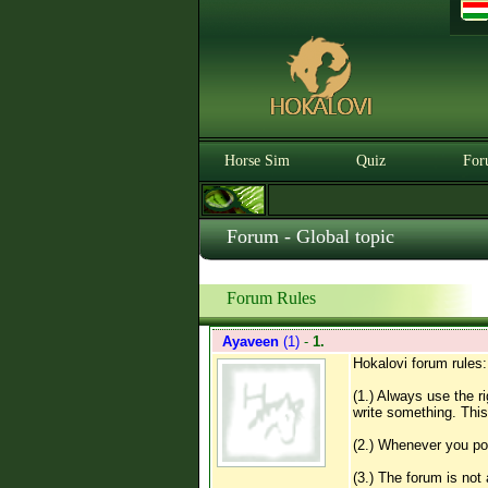
Horse Sim
Quiz
For
Forum - Global topic
Forum Rules
Ayaveen
(1)
-
1.
Hokalovi forum rules:
(1.) Always use the r
write something. This
(2.) Whenever you pos
(3.) The forum is not