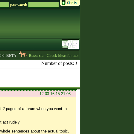
password:
0. BETA
Russaria
- Check Ideas for more active gameplay in English forum 
Number of posts:
1
12.03.16 15:21:06
st 2 pages of a forum when you want to
t act rudely.
 whole sentences about the actual topic.