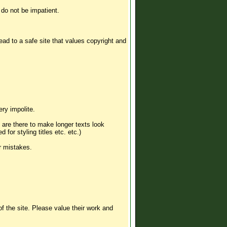
 do not be impatient.
 lead to a safe site that values copyright and
ery impolite.
s are there to make longer texts look
for styling titles etc. etc.)
r mistakes.
 the site. Please value their work and