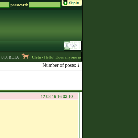
password:
0.0. BETA
Cleta
- Hello! Does anyone need some credits? I have some that I 
Number of posts:
1
12.03.16 16:03:10