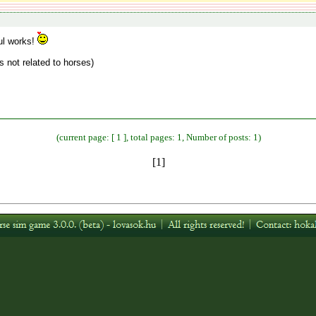
ul works!
gs not related to horses)
(current page: [ 1 ], total pages: 1, Number of posts: 1)
[1]