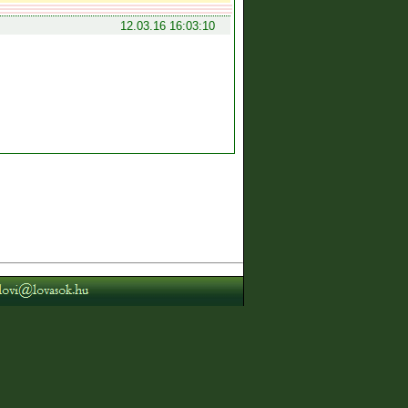
12.03.16 16:03:10