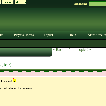
Nickname:
um
Players/Horses
Toplist
Help
Artist Credits
3.
» Back to forum topics! «
opics :)
ul works!
gs not related to horses)