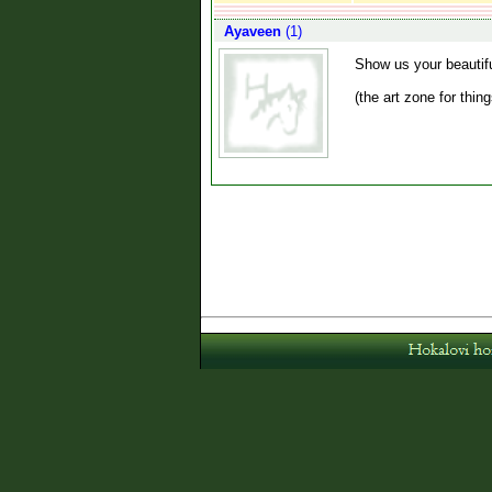
Ayaveen
(1)
Show us your beautif
(the art zone for thin