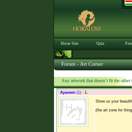
Horse Sim
Quiz
For
Forum - Art Corner
Any artwork that doesn‘t fit the other t
Ayaveen
(1)
-
1.
Show us your beautif
(the art zone for thin