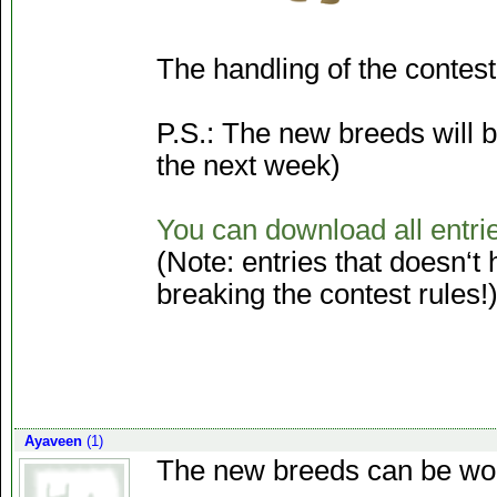
The handling of the contest 
P.S.: The new breeds will b
the next week)
You can download all entri
(Note: entries that doesn‘
breaking the contest rules!
Ayaveen
(1)
The new breeds can be won a