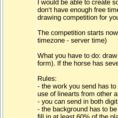
I would be able to create so
don‘t have enough free time 
drawing competition for yo
The competition starts now,
timezone - server time)
What you have to do: draw y
form). If the horse has seve
Rules:
- the work you send has to 
use of linearts from other a
- you can send in both digita
- the background has to be 
fill in at least 60% of the p