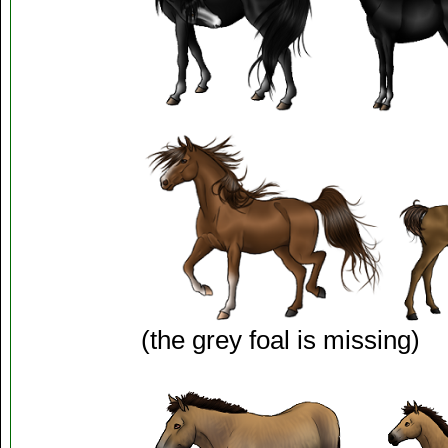
(the grey foal is missing)