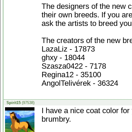
The designers of the new c
their own breeds. If you ar
ask the artists to breed 
The creators of the new br
LazaLiz - 17873
ghxy - 18044
Szasza0422 - 7178
Regina12 - 35100
AngolTelivérek - 36324
Spirit15
(97538)
I have a nice coat color f
brumbry.