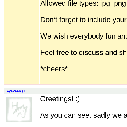
Allowed file types: jpg, png
Don‘t forget to include your
We wish everybody fun and
Feel free to discuss and sh
*cheers*
Ayaveen
(1)
Greetings! :)
As you can see, sadly we ar