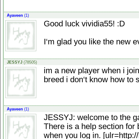
Ayaveen
(1)
Good luck vividia55! :D
I‘m glad you like the new e
JESSYJ
(78505)
im a new player when i join
breed i don‘t know how to
Ayaveen
(1)
JESSYJ: welcome to the g
There is a help section for 
when you log in. [ulr=http: