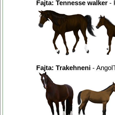
Fajta: Tennesse walker
- 
Fajta: Trakehneni
- AngolT