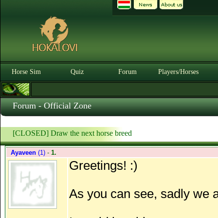
Horse Sim
Quiz
Forum
Players/Horses
Forum - Official Zone
[CLOSED] Draw the next horse breed
Ayaveen
(1)
-
1.
Greetings! :)
As you can see, sadly we ar