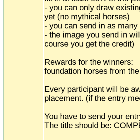
- you can only draw existi
yet (no mythical horses)
- you can send in as many
- the image you send in wil
course you get the credit)
Rewards for the winners:
foundation horses from the 
Every participant will be 
placement. (if the entry mee
You have to send your entr
The title should be: COM