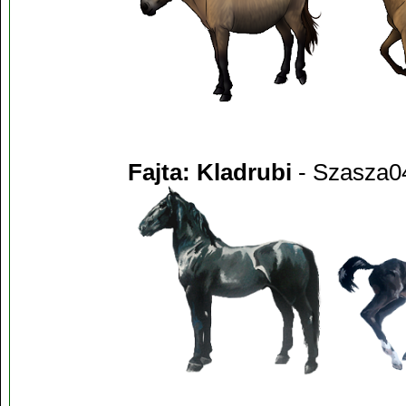
Fajta: Kladrubi
- Szasza0