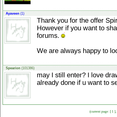
Ayaveen
(1)
Thank you for the offer Spi
However if you want to shar
forums.
We are always happy to look
Spearion
(101386)
may I still enter? I love dr
already done if u want to s
(current page: [ 1 ]