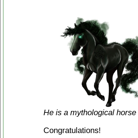
He is a mythological horse
Congratulations!