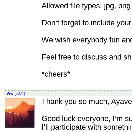
Allowed file types: jpg, png
Don‘t forget to include your
We wish everybody fun and
Feel free to discuss and sh
*cheers*
Viw
(5071)
Thank you so much, Ayave
Good luck everyone, I‘m sur
I‘ll participate with someth