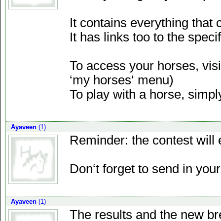
It contains everything that c
It has links too to the spec
To access your horses, visi
‘my horses‘ menu)
To play with a horse, simply
Ayaveen
(1)
Reminder: the contest will 
Don‘t forget to send in you
Ayaveen
(1)
The results and the new br