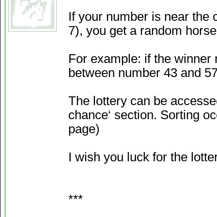
If your number is near the 
7), you get a random horse
For example: if the winner
between number 43 and 57 
The lottery can be accessed
chance‘ section. Sorting occ
page)
I wish you luck for the lotte
***