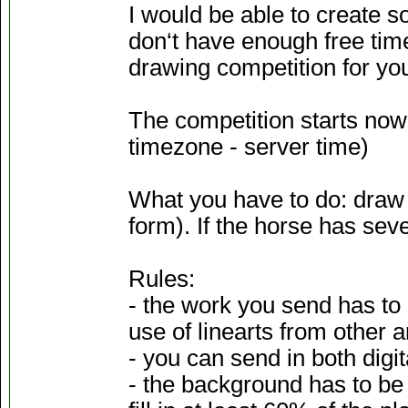
I would be able to create so
don‘t have enough free time 
drawing competition for yo
The competition starts now,
timezone - server time)
What you have to do: draw y
form). If the horse has seve
Rules:
- the work you send has to 
use of linearts from other a
- you can send in both digita
- the background has to be 