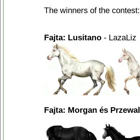
The winners of the contest:
Fajta: Lusitano
- LazaLiz
Fajta: Morgan és Przewal