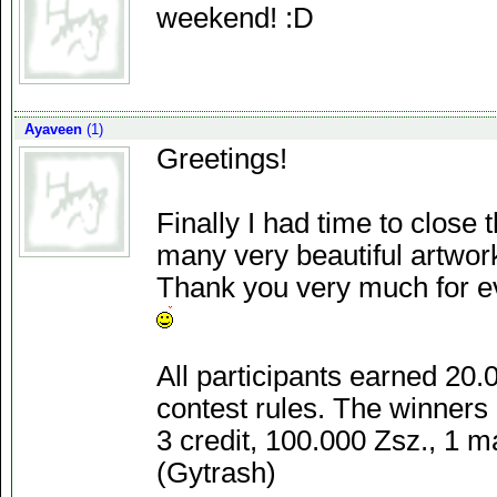
weekend! :D
Ayaveen
(1)
Greetings!
Finally I had time to close
many very beautiful artwork
Thank you very much for e
All participants earned 20.
contest rules. The winners 
3 credit, 100.000 Zsz., 1 m
(Gytrash)