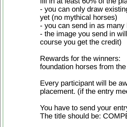
fill in at least 60% of the pl
- you can only draw existi
yet (no mythical horses)
- you can send in as many 
- the image you send in wil
course you get the credit)
Rewards for the winners:
foundation horses from the 
Every participant will be 
placement. (if the entry mee
You have to send your entr
The title should be: COM