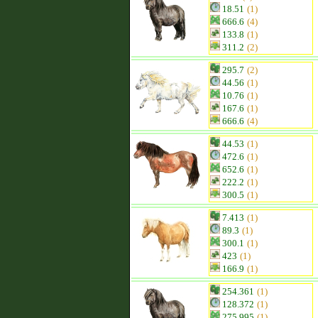
18.51
(1)
666.6
(4)
133.8
(1)
311.2
(2)
295.7
(2)
44.56
(1)
10.76
(1)
167.6
(1)
666.6
(4)
44.53
(1)
472.6
(1)
652.6
(1)
222.2
(1)
300.5
(1)
7.413
(1)
89.3
(1)
300.1
(1)
423
(1)
166.9
(1)
254.361
(1)
128.372
(1)
275.995
(1)