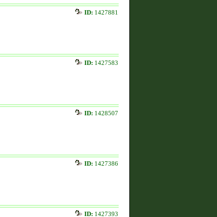
ID:
1427881
ID:
1427583
ID:
1428507
ID:
1427386
ID:
1427393