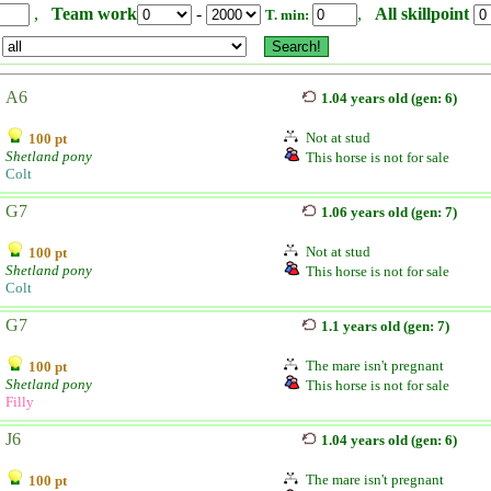
,
Team work
-
,
All skillpoint
T. min:
A6
1.04 years old (gen: 6)
Not at stud
100 pt
Shetland pony
This horse is not for sale
Colt
G7
1.06 years old (gen: 7)
Not at stud
100 pt
Shetland pony
This horse is not for sale
Colt
G7
1.1 years old (gen: 7)
The mare isn't pregnant
100 pt
Shetland pony
This horse is not for sale
Filly
J6
1.04 years old (gen: 6)
The mare isn't pregnant
100 pt