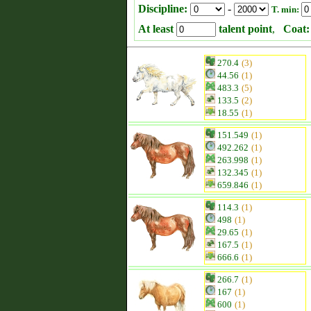
Discipline:
-
T. min:
At least
talent point
,
Coat:
270.4
(3)
44.56
(1)
483.3
(5)
133.5
(2)
18.55
(1)
151.549
(1)
492.262
(1)
263.998
(1)
132.345
(1)
659.846
(1)
114.3
(1)
498
(1)
29.65
(1)
167.5
(1)
666.6
(1)
266.7
(1)
167
(1)
600
(1)