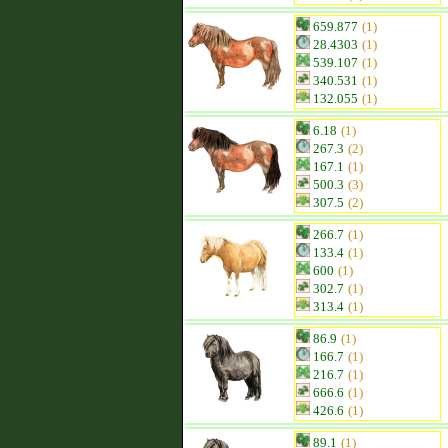
659.877
(1)
28.4303
(1)
539.107
(1)
340.531
(1)
132.055
(1)
6.18
(1)
267.3
(2)
167.1
(1)
500.3
(3)
307.5
(2)
266.7
(1)
133.4
(1)
600
(1)
302.7
(1)
313.4
(1)
86.9
(1)
166.7
(1)
216.7
(1)
666.6
(1)
426.6
(1)
89.1
(1)