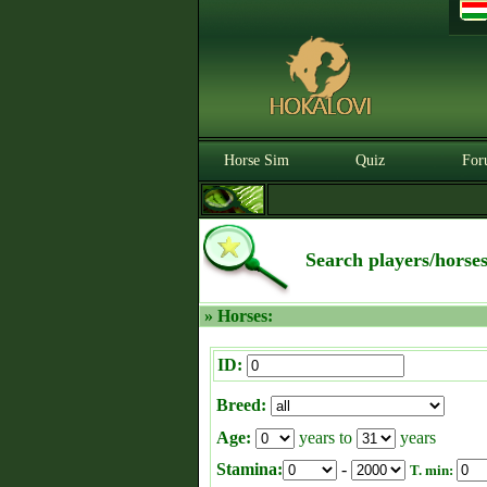
Horse Sim
Quiz
For
Search players/horse
» Horses:
ID:
Breed:
Age:
years to
years
Stamina:
-
T. min: