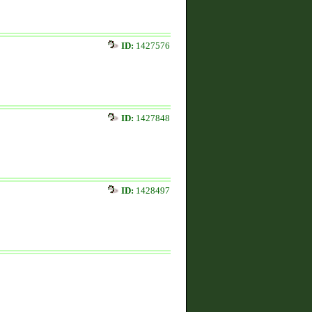
ID:
1427576
ID:
1427848
ID:
1428497