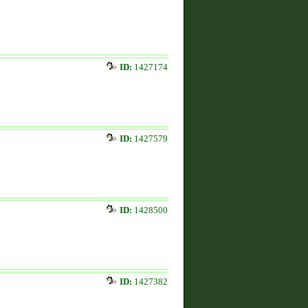
ID:
1427174
ID:
1427579
ID:
1428500
ID:
1427382