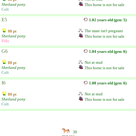
Shetland pony
This horse is not for sale
Colt
E5
1.02 years old (gen: 5)
The mare isn't pregnant
80 pt
Shetland pony
This horse is not for sale
Filly
G6
1.04 years old (gen: 6)
Not at stud
80 pt
Shetland pony
This horse is not for sale
Colt
I6
1.08 years old (gen: 6)
Not at stud
80 pt
Shetland pony
This horse is not for sale
Colt
30