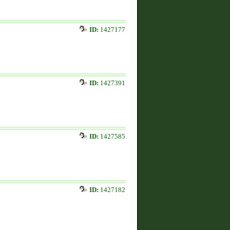
ID:
1427177
ID:
1427391
ID:
1427585
ID:
1427182