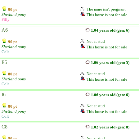
The mare isn't pregnant
90 pt
Shetland pony
This horse is not for sale
Filly
A6
1.04 years old (gen: 6)
Not at stud
90 pt
Shetland pony
This horse is not for sale
Colt
E5
1.06 years old (gen: 5)
Not at stud
80 pt
Shetland pony
This horse is not for sale
Colt
I6
1.06 years old (gen: 6)
Not at stud
80 pt
Shetland pony
This horse is not for sale
Colt
C8
1.02 years old (gen: 8)
Not at stud
80 pt