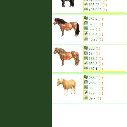
635.284
(1)
405.987
(1)
267.4
(1)
370.3
(1)
652
(1)
134.4
(1)
46.93
(1)
300
(1)
134
(1)
133.9
(1)
652.3
(1)
167.1
(1)
266.8
(1)
266.8
(1)
35.33
(1)
422.6
(1)
89.7
(1)