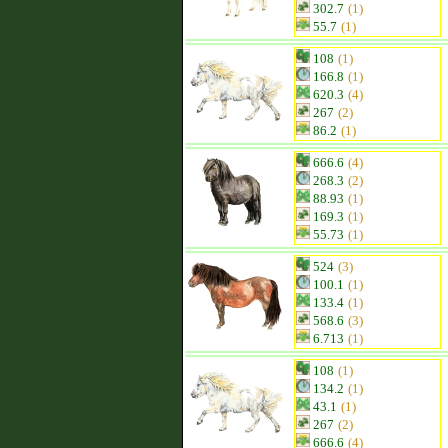
302.7
(1)
55.7
(1)
108
(1)
166.8
(1)
620.3
(4)
267
(2)
86.2
(1)
666.6
(4)
268.3
(2)
88.93
(1)
169.3
(1)
55.73
(1)
524
(3)
100.1
(1)
133.4
(1)
568.6
(3)
6.713
(1)
108
(1)
134.2
(1)
43.1
(1)
267
(2)
666.6
(4)