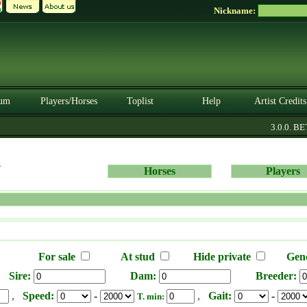
Nickname:
um
Players/Horses
Toplist
Help
Artist Credits
3.0.0. BETA
s
Horses
Players
For sale
At stud
Hide private
Gen
Sire:
Dam:
Breeder:
,
Speed:
-
,
Gait:
-
T. min: