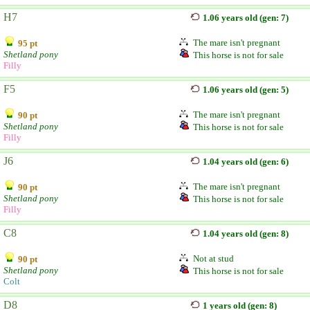
H7
1.06 years old (gen: 7)
The mare isn't pregnant
95 pt
Shetland pony
This horse is not for sale
Filly
F5
1.06 years old (gen: 5)
The mare isn't pregnant
90 pt
Shetland pony
This horse is not for sale
Filly
J6
1.04 years old (gen: 6)
The mare isn't pregnant
90 pt
Shetland pony
This horse is not for sale
Filly
C8
1.04 years old (gen: 8)
Not at stud
90 pt
Shetland pony
This horse is not for sale
Colt
D8
1 years old (gen: 8)