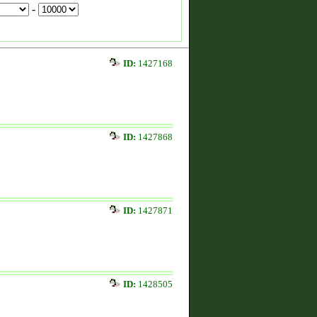
-
ID:
1427168
ID:
1427868
ID:
1427871
ID:
1428505