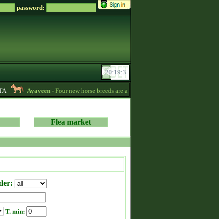
password:
Ayaveen
- Four new horse breeds are available in the game! :) -
13:26
Flea market
der:
T. min: