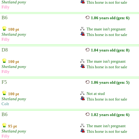
Shetland pony
This horse is not for sale
Filly
B6
1.06 years old (gen: 6)
The mare isn't pregnant
100 pt
Shetland pony
This horse is not for sale
Filly
D8
1.04 years old (gen: 8)
The mare isn't pregnant
100 pt
Shetland pony
This horse is not for sale
Filly
F5
1.06 years old (gen: 5)
Not at stud
100 pt
Shetland pony
This horse is not for sale
Colt
B6
1.02 years old (gen: 6)
The mare isn't pregnant
95 pt
Shetland pony
This horse is not for sale
Filly