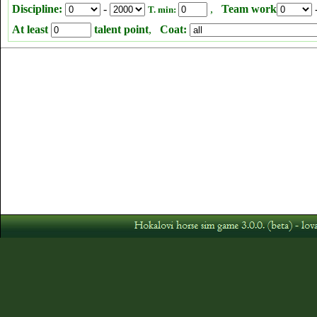
Discipline:
-
,
Team work
T. min:
At least
talent point
,
Coat: