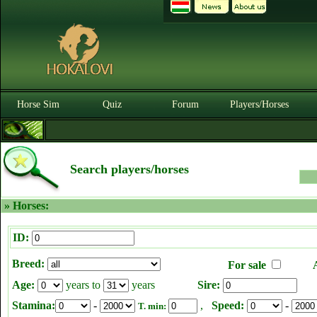
Horse Sim
Quiz
Forum
Players/Horses
Search players/horses
» Horses:
ID:
Breed:
For sale
Age:
years to
years
Sire:
Stamina:
-
,
Speed:
-
T. min: