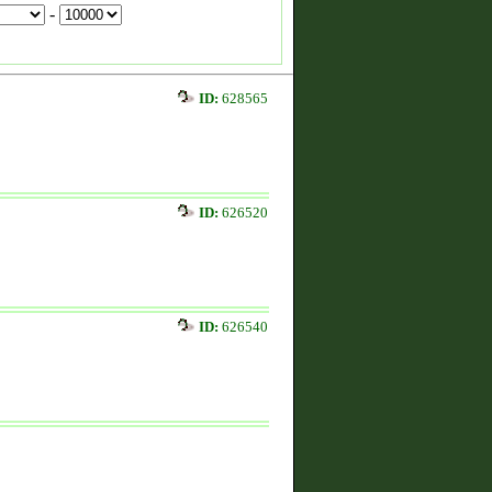
-
ID:
628565
ID:
626520
ID:
626540