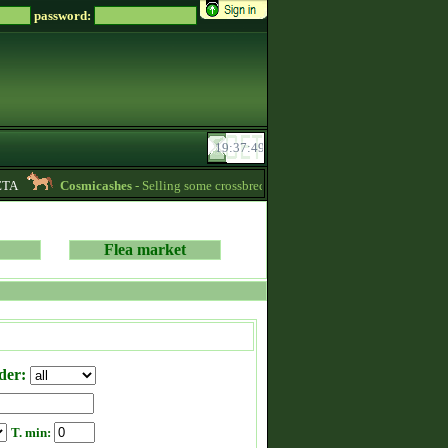
password:
TA
Cosmicashes
- Selling some crossbred mares! 2 whites and one palomino 
Flea market
der:
T. min: