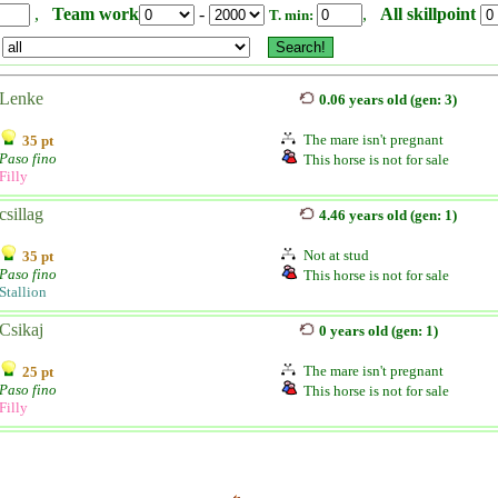
,
Team work
-
,
All skillpoint
T. min:
Lenke
0.06 years old (gen: 3)
The mare isn't pregnant
35 pt
Paso fino
This horse is not for sale
Filly
csillag
4.46 years old (gen: 1)
Not at stud
35 pt
Paso fino
This horse is not for sale
Stallion
Csikaj
0 years old (gen: 1)
The mare isn't pregnant
25 pt
Paso fino
This horse is not for sale
Filly