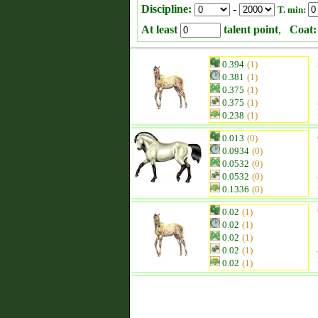
Discipline:
-
T. min:
At least
talent point
,
Coat:
0.394
(1)
0.381
(1)
0.375
(1)
0.375
(1)
0.238
(1)
0.013
(0)
0.0934
(0)
0.0532
(0)
0.0532
(0)
0.1336
(0)
0.02
(1)
0.02
(1)
0.02
(1)
0.02
(1)
0.02
(1)