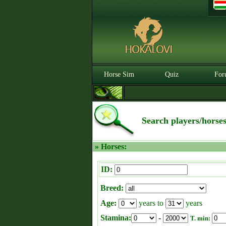
Horse Sim
Quiz
For
Search players/horse
» Horses:
ID:
Breed:
Age:
years to
years
Stamina:
-
T. min: