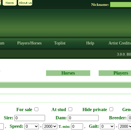
Nickname:
um
Players/Horses
Toplist
Help
Artist Credits
3.0.0. BE
s
Horses
Players
For sale
At stud
Hide private
Gen
Sire:
Dam:
Breeder:
,
Speed:
-
,
Gait:
-
T. min: