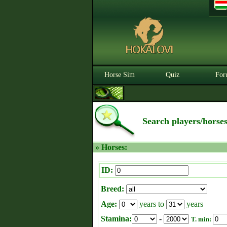
Horse Sim
Quiz
For
Search players/horse
» Horses:
ID:
Breed:
Age:
years to
years
Stamina:
-
T. min: