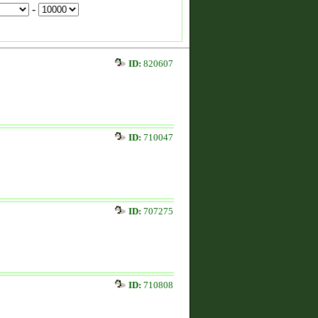
-
ID:
820607
ID:
710047
ID:
707275
ID:
710808