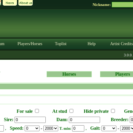
Nickname:
um
Players/Horses
Toplist
Help
Artist Credits
3.0.0. 
s
Horses
Players
For sale
At stud
Hide private
Gen
Sire:
Dam:
Breeder:
,
Speed:
-
,
Gait:
-
T. min: