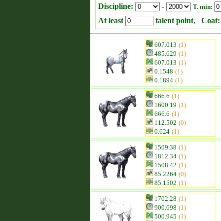
Discipline:
-
T. min:
At least
talent point
,
Coat:
607.013
(1)
485.629
(1)
607.013
(1)
0.1548
(1)
0.1894
(1)
666.6
(1)
1600.19
(1)
666.6
(1)
112.502
(0)
0.624
(1)
1509.38
(1)
1812.34
(1)
1508.42
(1)
85.2264
(0)
85.1502
(1)
1702.28
(1)
900.698
(1)
500.945
(1)