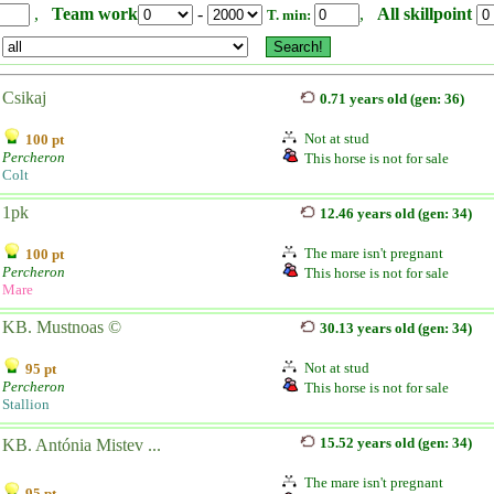
,
Team work
-
,
All skillpoint
T. min:
Csikaj
0.71 years old (gen: 36)
Not at stud
100 pt
Percheron
This horse is not for sale
Colt
1pk
12.46 years old (gen: 34)
The mare isn't pregnant
100 pt
Percheron
This horse is not for sale
Mare
KB. Mustnoas ©
30.13 years old (gen: 34)
Not at stud
95 pt
Percheron
This horse is not for sale
Stallion
15.52 years old (gen: 34)
KB. Antónia Mistev ...
The mare isn't pregnant
95 pt