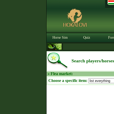
Horse Sim
Quiz
For
Search players/horse
» Flea market:
Choose a specific item: