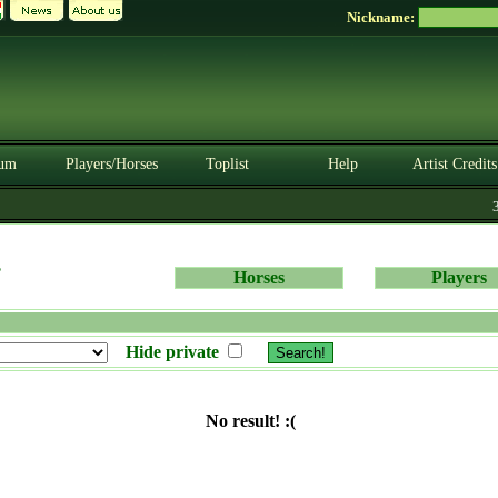
Nickname:
um
Players/Horses
Toplist
Help
Artist Credits
3.
s
Horses
Players
Hide private
No result! :(