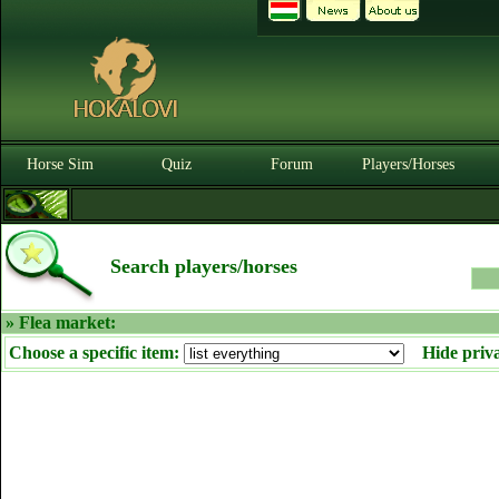
Horse Sim
Quiz
Forum
Players/Horses
Search players/horses
» Flea market:
Choose a specific item:
Hide priv