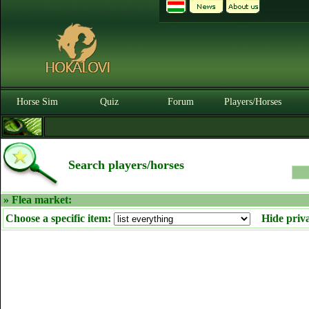
Horse Sim
Quiz
Forum
Players/Horses
Search players/horses
» Flea market:
Choose a specific item:
Hide priv