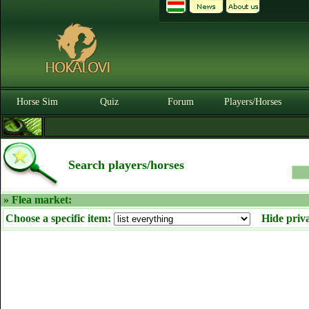
Horse Sim
Quiz
Forum
Players/Horses
Search players/horses
» Flea market:
Choose a specific item:
Hide priv