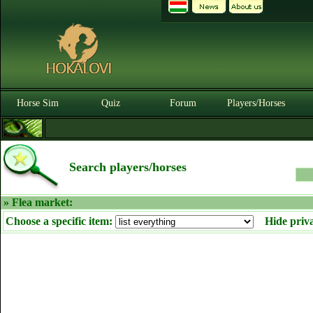
Horse Sim
Quiz
Forum
Players/Horses
Search players/horses
» Flea market:
Choose a specific item:
Hide priv