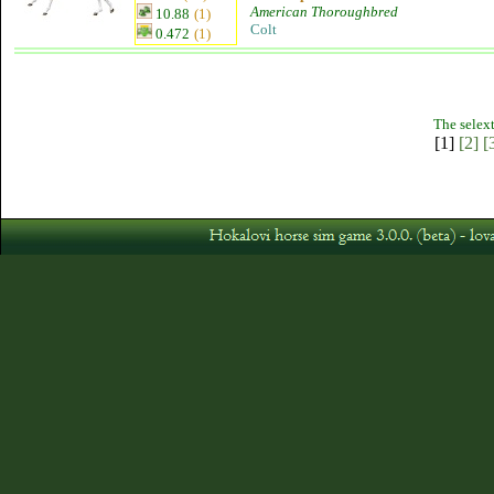
American Thoroughbred
10.88
(1)
Colt
0.472
(1)
The selext
[1]
[2]
[