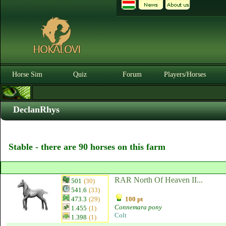
Horse Sim
Quiz
Forum
Players/Horses
DeclanRhys
Stable - there are 90 horses on this farm
RAR North Of Heaven II...
501
(30)
541.6
(33)
473.3
(29)
100 pt
Connemara pony
1.455
(1)
Colt
1.398
(1)