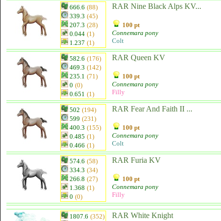
RAR Nine Black Alps KV...
666.6
(88)
339.3
(45)
207.3
(28)
100 pt
Connemara pony
0.044
(1)
Colt
1.237
(1)
RAR Queen KV
582.6
(176)
469.3
(142)
235.1
(71)
100 pt
Connemara pony
0
(0)
Filly
0.651
(1)
RAR Fear And Faith II ...
502
(194)
599
(231)
400.3
(155)
100 pt
Connemara pony
0.485
(1)
Colt
0.466
(1)
RAR Furia KV
574.6
(58)
334.3
(34)
266.8
(27)
100 pt
Connemara pony
1.368
(1)
Filly
0
(0)
RAR White Knight
1807.6
(352)