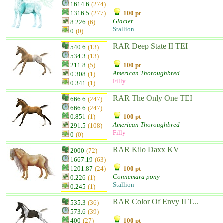
1614.6
(274)
1316.5
(277)
100 pt
Glacier
8.226
(6)
Stallion
0
(0)
RAR Deep State II TEI
540.6
(13)
534.3
(13)
211.8
(5)
100 pt
American Thoroughbred
0.308
(1)
Filly
0.341
(1)
RAR The Only One TEI
666.6
(247)
666.6
(247)
0.851
(1)
100 pt
American Thoroughbred
291.5
(108)
Filly
0
(0)
RAR Kilo Daxx KV
2000
(72)
1667.19
(63)
1201.87
(24)
100 pt
Connemara pony
0.226
(1)
Stallion
0.245
(1)
RAR Color Of Envy II T...
535.3
(36)
573.6
(39)
400
(27)
100 pt