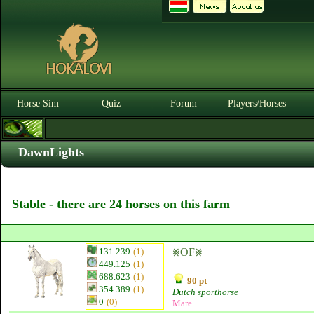
Horse Sim
Quiz
Forum
Players/Horses
DawnLights
Stable - there are 24 horses on this farm
131.239
(1)
⨳OF⨳
449.125
(1)
688.623
(1)
90 pt
354.389
(1)
Dutch sporthorse
0
(0)
Mare