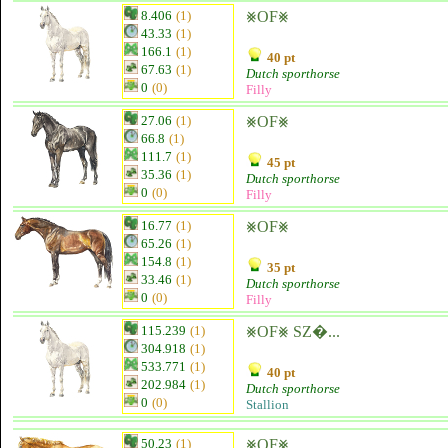
8.406
(1)
⨳OF⨳
43.33
(1)
166.1
(1)
40 pt
67.63
(1)
Dutch sporthorse
0
(0)
Filly
27.06
(1)
⨳OF⨳
66.8
(1)
111.7
(1)
45 pt
35.36
(1)
Dutch sporthorse
0
(0)
Filly
16.77
(1)
⨳OF⨳
65.26
(1)
154.8
(1)
35 pt
33.46
(1)
Dutch sporthorse
0
(0)
Filly
115.239
(1)
⨳OF⨳ SZ�...
304.918
(1)
533.771
(1)
40 pt
202.984
(1)
Dutch sporthorse
0
(0)
Stallion
50.23
(1)
⨳OF⨳