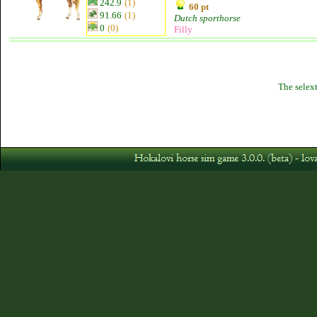
242.9
(1)
60 pt
91.66
(1)
Dutch sporthorse
0
(0)
Filly
The selext