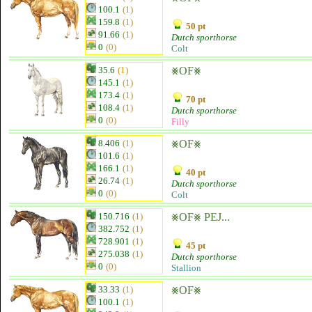
100.1
(1)
159.8
(1)
50 pt
91.66
(1)
Dutch sporthorse
0
(0)
Colt
35.6
(1)
⨳OF⨳
145.1
(1)
173.4
(1)
70 pt
108.4
(1)
Dutch sporthorse
0
(0)
Filly
8.406
(1)
⨳OF⨳
101.6
(1)
166.1
(1)
40 pt
26.74
(1)
Dutch sporthorse
0
(0)
Colt
150.716
(1)
⨳OF⨳ PEJ...
382.752
(1)
728.901
(1)
45 pt
275.038
(1)
Dutch sporthorse
0
(0)
Stallion
33.33
(1)
⨳OF⨳
100.1
(1)