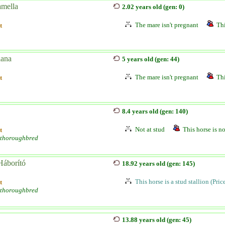
amella
2.02 years old (gen: 0)
The mare isn't pregnant
Thi
t
ana
5 years old (gen: 44)
The mare isn't pregnant
Thi
t
8.4 years old (gen: 140)
Not at stud
This horse is no
t
 thoroughbred
áborító
18.92 years old (gen: 145)
This horse is a stud stallion (Pri
t
 thoroughbred
13.88 years old (gen: 45)