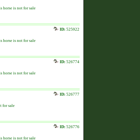
s horse is not for sale
ID:
525922
s horse is not for sale
ID:
526774
s horse is not for sale
ID:
526777
t for sale
ID:
526776
s horse is not for sale