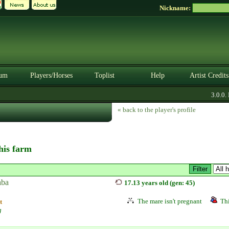
Nickname:
um
Players/Horses
Toplist
Help
Artist Credits
3.0.0. B
« back to the player's profile
this farm
ba
17.13 years old (gen: 45)
The mare isn't pregnant
Thi
t
g