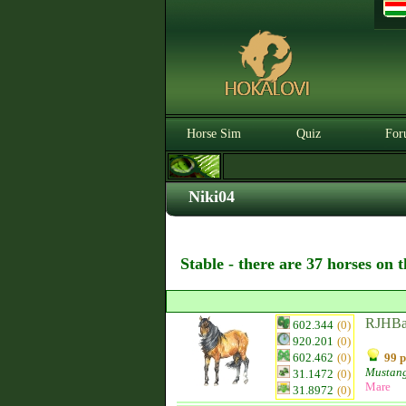
Horse Sim
Quiz
For
Niki04
Stable - there are 37 horses on 
RJHBa
602.344
(0)
920.201
(0)
602.462
(0)
99 p
Mustan
31.1472
(0)
Mare
31.8972
(0)