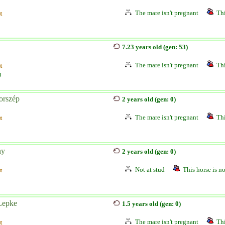
The mare isn't pregnant
Thi
t
7.23 years old (gen: 53)
The mare isn't pregnant
Thi
t
g
orszép
2 years old (gen: 0)
The mare isn't pregnant
Thi
t
ny
2 years old (gen: 0)
Not at stud
This horse is no
t
Lepke
1.5 years old (gen: 0)
The mare isn't pregnant
Thi
t