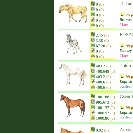
Tejkar
0
(0)
0
(0)
0
(0)
25 p
Brumby
0
(0)
Mare
0
(0)
FDSAl
2.45
(0)
3.38
(0)
67.26
(0)
99 p
Donkey
0
(0)
Mare
0
(0)
Tritón
403.2
(0)
408.648
(0)
403.2
(0)
99 p
English
400.6
(0)
Stallion
400.6
(0)
CsendH
1001.88
(0)
995.673
(0)
1001.37
(0)
99 p
English
1000.52
(0)
Stallion
1000.86
(0)
Amola
0.82
(0)