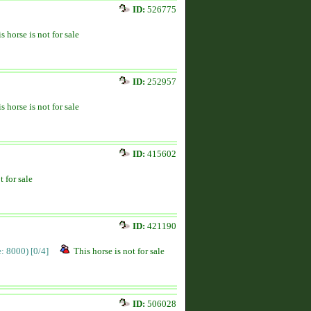
ID:
526775
s horse is not for sale
ID:
252957
s horse is not for sale
ID:
415602
t for sale
ID:
421190
ce: 8000)
[0/4]
This horse is not for sale
ID:
506028