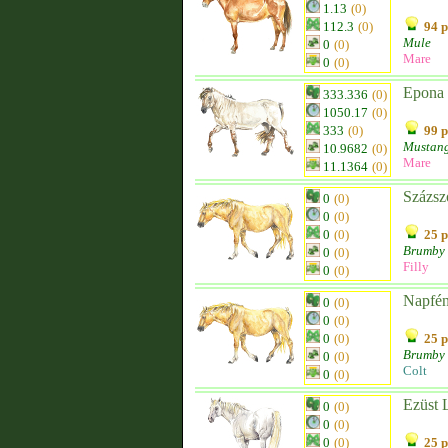
1.13
(0)
112.3
(0)
94 p
Mule
0
(0)
Mare
0
(0)
Epona
333.336
(0)
1050.17
(0)
333
(0)
99 p
Mustan
10.9682
(0)
Mare
11.1364
(0)
Százsz
0
(0)
0
(0)
0
(0)
25 p
Brumby
0
(0)
Filly
0
(0)
Napfé
0
(0)
0
(0)
0
(0)
25 p
Brumby
0
(0)
Colt
0
(0)
Ezüst 
0
(0)
0
(0)
0
(0)
25 p