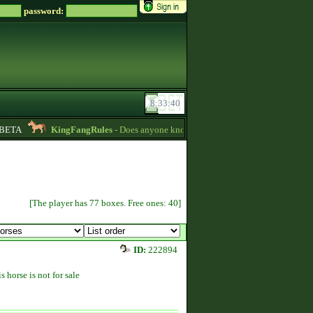
password:
ETA
KingFangRules
- Does anyone know how to sell horses? my password is
[The player has 77 boxes. Free ones: 40]
ID:
222894
s horse is not for sale