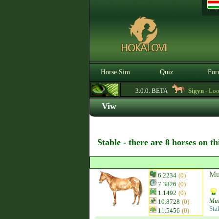
Horse Sim
Quiz
For
3.0.0. BETA
Sigyn
- Looki
Viw
Stable - there are 8 horses on t
Mu
6.2234
(0)
7.3826
(0)
1.1492
(0)
Mu
10.8728
(0)
Sta
11.5456
(0)