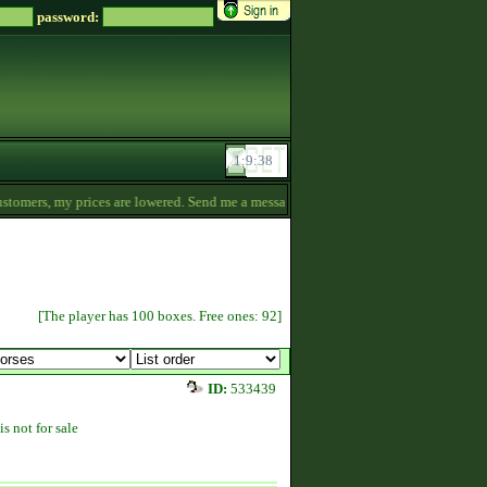
password:
omers, my prices are lowered. Send me a message if you‘re interested. -
19:48
[The player has 100 boxes. Free ones: 92]
ID:
533439
is not for sale