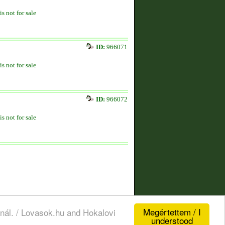
is not for sale
ID:
966071
is not for sale
ID:
966072
is not for sale
Megértettem / I
nál. / Lovasok.hu and Hokalovi
understood