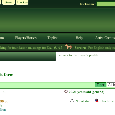
Nickname:
um
Players/Horses
Toplist
Help
Artist Credits
ng for foundation mustangs for Zsz -
01:15
Soreiru
- For English only cust
« back to the player's profile
his farm
nka
20.21 years old (gen: 62)
Not at stud
This horse 
99 pt
le
llion