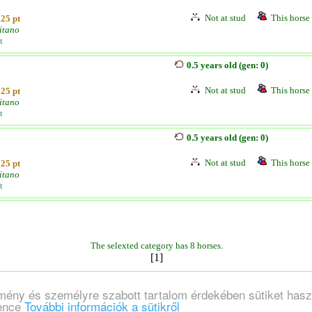
Not at stud
This horse 
25 pt
itano
t
0.5 years old (gen: 0)
Not at stud
This horse 
25 pt
itano
t
0.5 years old (gen: 0)
Not at stud
This horse 
25 pt
itano
t
The selexted category has 8 horses.
[1]
lmény és személyre szabott tartalom érdekében sütiket hasz
ience
További információk a sütikről