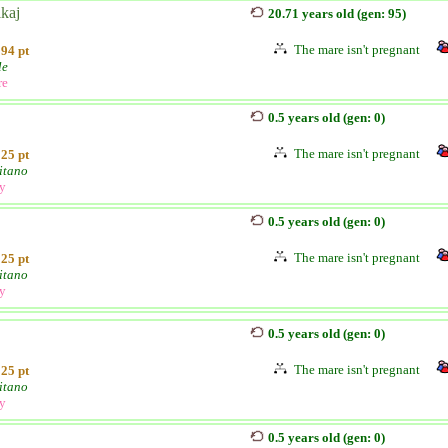
kaj
20.71 years old (gen: 95)
The mare isn't pregnant
94 pt
le
re
0.5 years old (gen: 0)
The mare isn't pregnant
25 pt
itano
ly
0.5 years old (gen: 0)
The mare isn't pregnant
25 pt
itano
ly
0.5 years old (gen: 0)
The mare isn't pregnant
25 pt
itano
ly
0.5 years old (gen: 0)