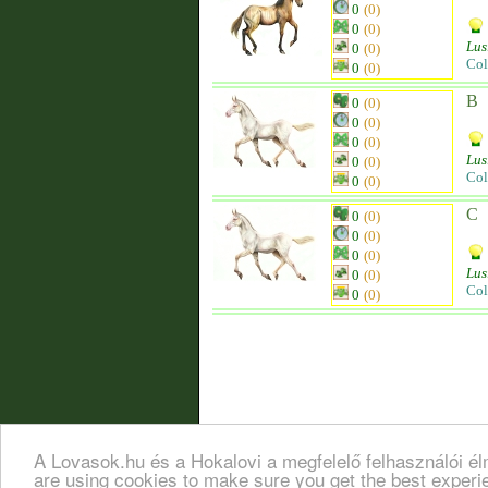
0
(0)
0
(0)
Lus
0
(0)
Col
0
(0)
B
0
(0)
0
(0)
0
(0)
Lus
0
(0)
Col
0
(0)
C
0
(0)
0
(0)
0
(0)
Lus
0
(0)
Col
0
(0)
A Lovasok.hu és a Hokalovi a megfelelő felhasználói é
are using cookies to make sure you get the best exper