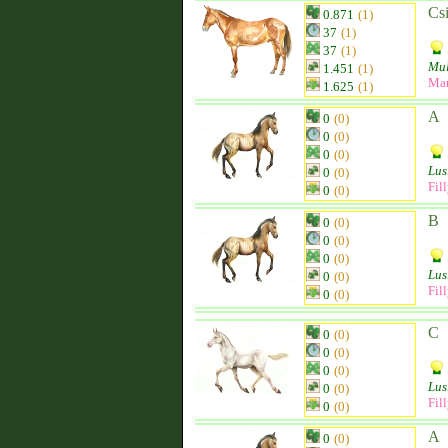
Csi
0.871
(1)
37
(1)
37
(1)
Mu
1.451
(1)
Ma
1.625
(1)
A
0
(0)
0
(0)
0
(0)
Lus
0
(0)
Fil
0
(0)
B
0
(0)
0
(0)
0
(0)
Lus
0
(0)
Fil
0
(0)
C
0
(0)
0
(0)
0
(0)
Lus
0
(0)
Fil
0
(0)
A
0
(0)