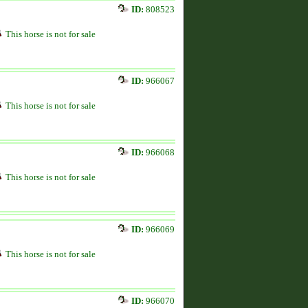
ID:
808523
This horse is not for sale
ID:
966067
This horse is not for sale
ID:
966068
This horse is not for sale
ID:
966069
This horse is not for sale
ID:
966070