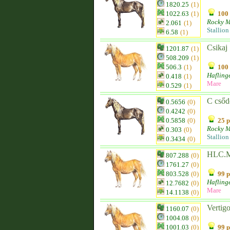
1820.25
(1)
1022.63
(1)
100 
Rocky M
2.061
(1)
Stallion
6.58
(1)
Csikaj
1201.87
(1)
508.209
(1)
506.3
(1)
100 
Hafling
0.418
(1)
Mare
0.529
(1)
C csőd
0.5656
(0)
0.4242
(0)
0.5858
(0)
25 p
Rocky M
0.303
(0)
Stallion
0.3434
(0)
HLC.M
807.288
(0)
1761.27
(0)
803.528
(0)
99 p
Hafling
12.7682
(0)
Mare
14.1138
(0)
Vertig
1160.07
(0)
1004.08
(0)
1001.03
(0)
99 p