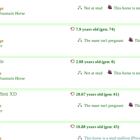
Not at stud
This horse is no
pt
ountain Horse
7.9 years old (gen: 74)
The mare isn't pregnant
Thi
pt
er
ör
2.08 years old (gen: 0)
Not at stud
This horse is no
t
ountain Horse
imi XD
20.67 years old (gen: 61)
The mare isn't pregnant
Thi
t
er
o
16.88 years old (gen: 45)
This horse is a stud stallion (Pri
t