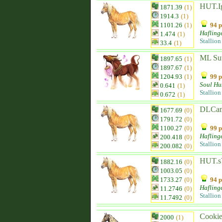
HUT.Ig
1871.39
(1)
1914.3
(1)
1101.26
(1)
94 p
Hafling
1.474
(1)
Stallion
33.4
(1)
ML Su
1897.65
(1)
1897.67
(1)
1204.93
(1)
99 p
Soul Hu
0.641
(1)
Stallion
0.672
(1)
DLCam
1677.69
(0)
1791.72
(0)
1100.27
(0)
99 p
Hafling
200.418
(0)
Stallion
200.082
(0)
HUT.s
1882.16
(0)
1003.05
(0)
1733.27
(0)
94 p
Hafling
11.2746
(0)
Stallion
11.7492
(0)
Cooki
2000
(1)