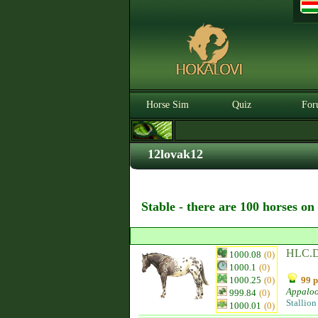
Horse Sim
Quiz
For
12lovak12
Stable - there are 100 horses on
HLC.D
1000.08
(0)
1000.1
(0)
1000.25
(0)
99 p
Appalo
999.84
(0)
Stallion
1000.01
(0)