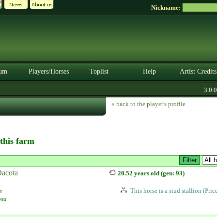
Nickname:
um
Players/Horses
Toplist
Help
Artist Credits
3.0.0. 
« back to the player's profile
 this farm
acota
20.52 years old (gen: 93)
This horse is a stud stallion (Pri
t
osa