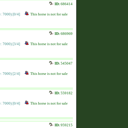
ID:
686414
ce: 7000)
[0/4]
This horse is not for sale
ID:
686969
ce: 7000)
[3/4]
This horse is not for sale
ID:
545047
ce: 7000)
[2/4]
This horse is not for sale
ID:
559182
ce: 7000)
[0/4]
This horse is not for sale
ID:
959215