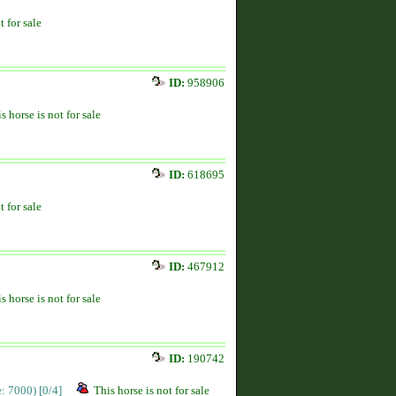
t for sale
ID:
958906
s horse is not for sale
ID:
618695
t for sale
ID:
467912
s horse is not for sale
ID:
190742
ce: 7000)
[0/4]
This horse is not for sale