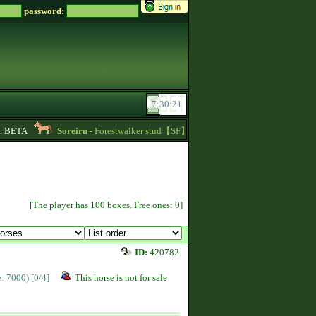
password:
BETA
Soreiru
- Forestwalker stud【SF】Azacca is at stud with 5.626 points an
[The player has 100 boxes. Free ones: 0]
ID:
420782
ce: 7000)
[0/4]
This horse is not for sale