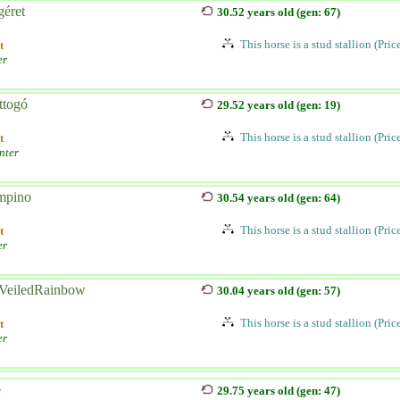
éret
30.52 years old (gen: 67)
This horse is a stud stallion (Pri
t
er
ttogó
29.52 years old (gen: 19)
This horse is a stud stallion (Pri
t
nter
pino
30.54 years old (gen: 64)
This horse is a stud stallion (Pri
t
er
VeiledRainbow
30.04 years old (gen: 57)
This horse is a stud stallion (Pri
t
er
e
29.75 years old (gen: 47)