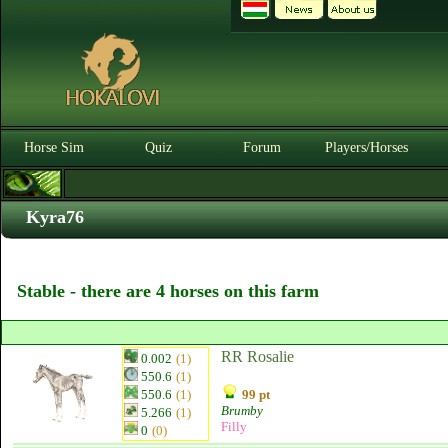
Horse Sim
Quiz
Forum
Players/Horses
Kyra76
Stable - there are 4 horses on this farm
RR Rosalie
0.002
(1)
550.6
(1)
550.6
(1)
99 pt
Brumby
5.266
(1)
Filly
0
(0)