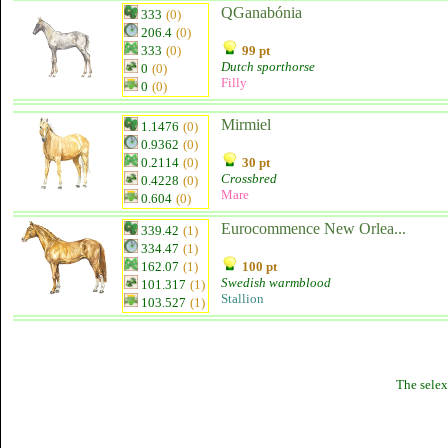
QGanabónia
333
(0)
206.4
(0)
333
(0)
99 pt
Dutch sporthorse
0
(0)
Filly
0
(0)
Mirmiel
1.1476
(0)
0.9362
(0)
0.2114
(0)
30 pt
Crossbred
0.4228
(0)
Mare
0.604
(0)
Eurocommence New Orlea...
339.42
(1)
334.47
(1)
162.07
(1)
100 pt
Swedish warmblood
101.317
(1)
Stallion
103.527
(1)
The selex