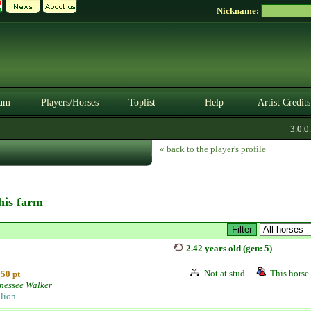
Nickname:
um
Players/Horses
Toplist
Help
Artist Credits
3.0.0. 
« back to the player's profile
this farm
2.42 years old (gen: 5)
Not at stud
This horse 
50 pt
nessee Walker
llion