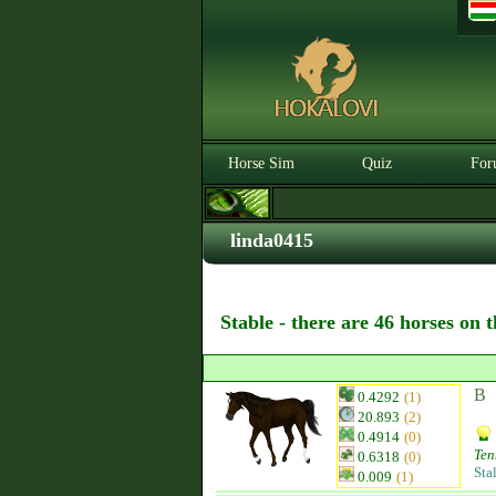
Horse Sim
Quiz
For
linda0415
Stable - there are 46 horses on 
B
0.4292
(1)
20.893
(2)
0.4914
(0)
Ten
0.6318
(0)
Sta
0.009
(1)