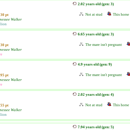
2.02 years old (gen: 3)
Not at stud
This horse 
30 pt
nessee Walker
llion
6.65 years old (gen: 3)
The mare isn't pregnant
30 pt
nessee Walker
re
4.9 years old (gen: 9)
The mare isn't pregnant
95 pt
nessee Walker
re
2.02 years old (gen: 4)
Not at stud
This horse 
55 pt
nessee Walker
llion
7.94 years old (gen: 5)