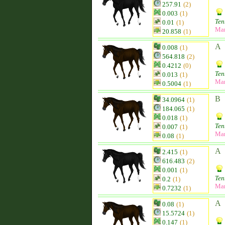
257.91
(2)
0.003
(1)
Ten
0.01
(1)
Ma
20.858
(1)
A
0.008
(1)
564.818
(2)
0.4212
(0)
Ten
0.013
(1)
Ma
0.5004
(1)
B
34.0964
(1)
184.065
(1)
0.018
(1)
Ten
0.007
(1)
Ma
0.08
(1)
A
2.415
(1)
616.483
(2)
0.001
(1)
Ten
0.2
(1)
Ma
0.7232
(1)
A
0.08
(1)
15.5724
(1)
0.147
(1)