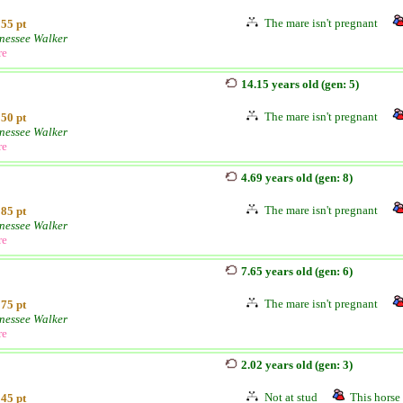
The mare isn't pregnant
55 pt
nessee Walker
re
14.15 years old (gen: 5)
The mare isn't pregnant
50 pt
nessee Walker
re
4.69 years old (gen: 8)
The mare isn't pregnant
85 pt
nessee Walker
re
7.65 years old (gen: 6)
The mare isn't pregnant
75 pt
nessee Walker
re
2.02 years old (gen: 3)
Not at stud
This horse 
45 pt