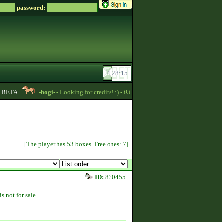
password:
BETA
-bogi-
- Looking for credits! :) -
03:44
Titania
- Magical horses 
[The player has 53 boxes. Free ones: 7]
ID:
830455
is not for sale