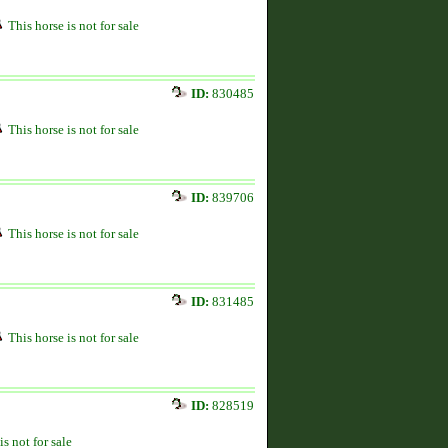
This horse is not for sale
ID:
830485
This horse is not for sale
ID:
839706
This horse is not for sale
ID:
831485
This horse is not for sale
ID:
828519
is not for sale