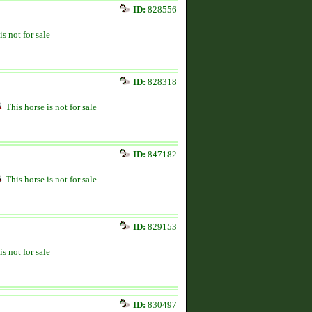
ID:
828556
is not for sale
ID:
828318
This horse is not for sale
ID:
847182
This horse is not for sale
ID:
829153
is not for sale
ID:
830497