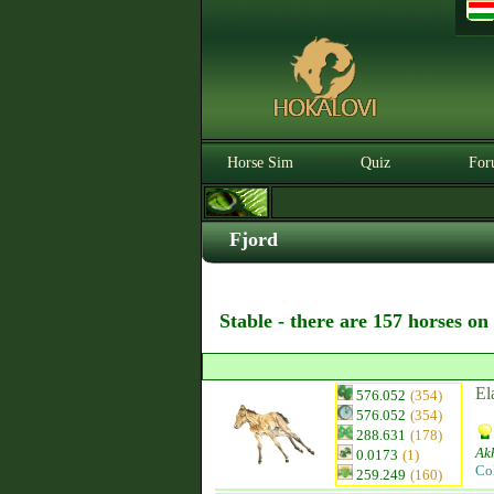
Horse Sim
Quiz
For
Fjord
Stable - there are 157 horses on
El
576.052
(354)
576.052
(354)
288.631
(178)
Ak
0.0173
(1)
Co
259.249
(160)