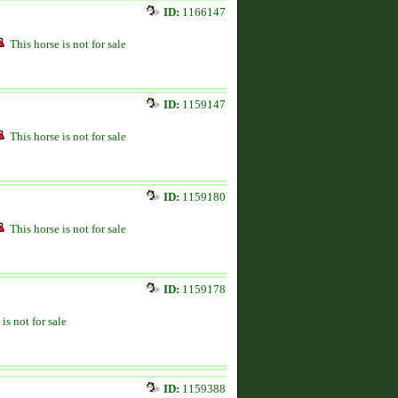
ID:
1166147
This horse is not for sale
ID:
1159147
This horse is not for sale
ID:
1159180
This horse is not for sale
ID:
1159178
is not for sale
ID:
1159388