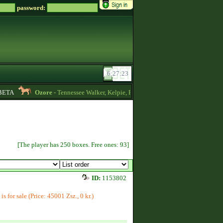
password:
TA
Ozore
- Tennessee Walker, Kelpie, Hippocampus, Irish Draught horses for 
[The player has 250 boxes. Free ones: 93]
ID:
1153802
is for sale (Price: 45001 Zsz., 0 kr.)