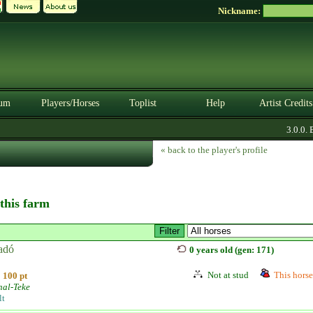
Nickname:
um
Players/Horses
Toplist
Help
Artist Credits
3.0.0. BE
« back to the player's profile
 this farm
adó
0 years old (gen: 171)
Not at stud
This horse 
100 pt
hal-Teke
lt