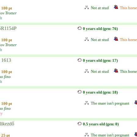
Not at stud
This horse 
100 pt
ov Trotter
lt
SR1154P
0 years old (gen: 76)
Not at stud
This horse 
100 pt
ov Trotter
lt
- 1613
0 years old (gen: 17)
Not at stud
This horse 
100 pt
so fino
lt
0 years old (gen: 18)
The mare isn't pregnant
100 pt
so fino
ly
likezdő
0.5 years old (gen: 0)
The mare isn't pregnant
25 pt