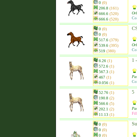
0
(0)
206.8
(161)
Orl
666.6
(520)
Co
666.6
(520)
C
0
(0)
0
(0)
517.6
(379)
Orl
539.6
(395)
Co
519
(380)
1 
6.26
(1)
572.6
(1)
567.3
(1)
Pa
467
(1)
Co
0.056
(1)
5
52.76
(1)
190.8
(2)
566.6
(5)
Pa
202.1
(2)
Fil
11.13
(1)
Su
0
(0)
0
(0)
0
(0)