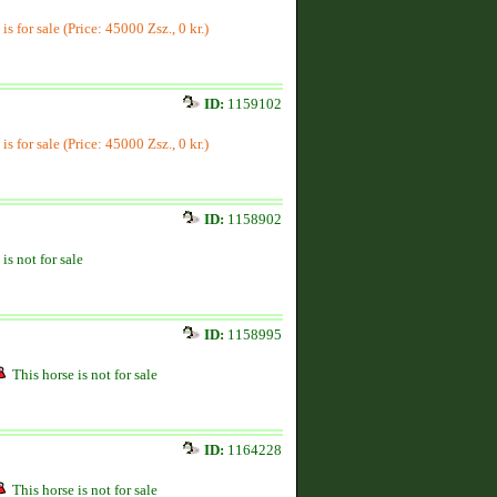
is for sale (Price: 45000 Zsz., 0 kr.)
ID:
1159102
is for sale (Price: 45000 Zsz., 0 kr.)
ID:
1158902
is not for sale
ID:
1158995
This horse is not for sale
ID:
1164228
This horse is not for sale