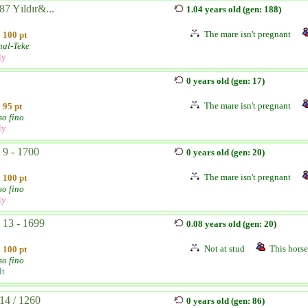
87 Yıldır&...
1.04 years old (gen: 188)
The mare isn't pregnant
100 pt
hal-Teke
ly
0 years old (gen: 17)
The mare isn't pregnant
95 pt
so fino
ly
- 9 - 1700
0 years old (gen: 20)
The mare isn't pregnant
100 pt
so fino
ly
- 13 - 1699
0.08 years old (gen: 20)
Not at stud
This horse 
100 pt
so fino
lt
14 / 1260
0 years old (gen: 86)