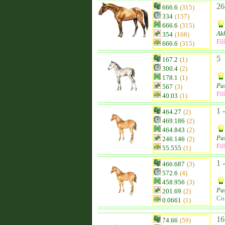
26
666.6
(315)
334
(157)
666.6
(315)
Ak
354
(168)
Fil
666.6
(315)
5
167.2
(1)
300.4
(2)
178.1
(1)
Pa
567
(3)
Fil
40.03
(1)
1 
464.27
(2)
469.186
(2)
464.843
(2)
Pa
246.146
(2)
Fil
55.555
(1)
1 
466.687
(3)
572.6
(4)
458.956
(3)
Pa
201.69
(2)
Co
0.0661
(1)
16
74.66
(59)