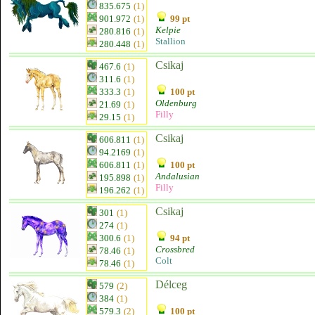
835.675
(1)
901.972
(1)
99 pt
Kelpie
280.816
(1)
Stallion
280.448
(1)
Csikaj
467.6
(1)
311.6
(1)
333.3
(1)
100 pt
Oldenburg
21.69
(1)
Filly
29.15
(1)
Csikaj
606.811
(1)
94.2169
(1)
606.811
(1)
100 pt
Andalusian
195.898
(1)
Filly
196.262
(1)
Csikaj
301
(1)
274
(1)
300.6
(1)
94 pt
Crossbred
78.46
(1)
Colt
78.46
(1)
Délceg
579
(2)
384
(1)
579.3
(2)
100 pt