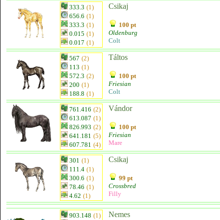
Csikaj
333.3
(1)
656.6
(1)
333.3
(1)
100 pt
Oldenburg
0.015
(1)
Colt
0.017
(1)
Táltos
567
(2)
113
(1)
572.3
(2)
100 pt
Friesian
200
(1)
Colt
188.8
(1)
Vándor
761.416
(2)
613.087
(1)
826.993
(2)
100 pt
Friesian
641.181
(5)
Mare
607.781
(4)
Csikaj
301
(1)
111.4
(1)
300.6
(1)
99 pt
Crossbred
78.46
(1)
Filly
4.62
(1)
Nemes
903.148
(1)