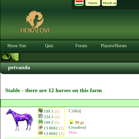
Horse Sim
Quiz
Forum
Players/Horses
petvanda
Stable - there are 12 horses on this farm
Csikaj
189.3
(1)
334.3
(1)
189.3
(1)
99 pt
Crossbred
13.8682
(1)
Mare
13.8682
(1)