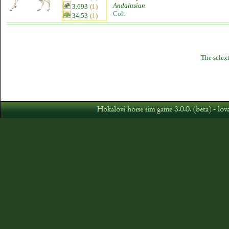
Andalusian
3.693
(1)
Colt
34.53
(1)
The selext