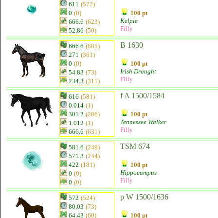
611
(572)
0
(0)
100 pt
Kelpie
666.6
(623)
Filly
52.86
(50)
B 1630
666.6
(885)
271
(361)
0
(0)
100 pt
Irish Draught
54.83
(73)
Filly
234.3
(311)
f A 1500/1584
616
(581)
0.014
(1)
301.2
(286)
100 pt
Tennessee Walker
1.012
(1)
Filly
666.6
(631)
TSM 674
581.6
(249)
571.3
(244)
422
(181)
100 pt
Hippocampus
0
(0)
Filly
0
(0)
p W 1500/1636
572
(524)
80.03
(73)
64.43
(60)
100 pt