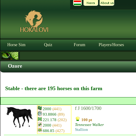
Horse Sim
Quiz
Forum
Players/Horses
Ozore
Stable - there are 195 horses on this farm
f J 1600/1700
2000
(441)
93.8866
(89)
221.178
(202)
100 pt
Tennessee Walker
2000
(441)
Stallion
686.85
(427)