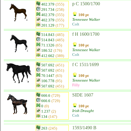
p C 1500/1700
402.379
(355)
291.734
(258)
402.379
(355)
100 pt
Tennessee Walker
402.379
(355)
Colt
201.129
(177)
f H 1600/1700
514.843
(485)
514.843
(485)
71.1326
(65)
100 pt
Tennessee Walker
186.52
(176)
Colt
412.662
(389)
f C 1511/1699
507.692
(451)
507.692
(451)
70.1447
(63)
100 pt
Tennessee Walker
106.778
(95)
Filly
507.692
(451)
SIDE 1607
666.6
(729)
666.6
(729)
0
(0)
100 pt
Irish Draught
1.237
(2)
Colt
134
(147)
1593/1490 B
263
(245)