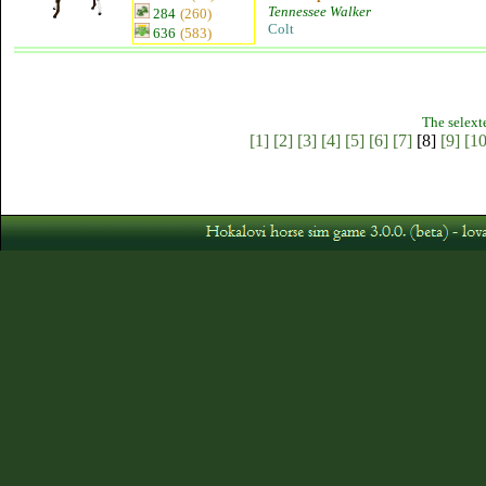
Tennessee Walker
284
(260)
Colt
636
(583)
The selext
[1]
[2]
[3]
[4]
[5]
[6]
[7]
[8]
[9]
[10