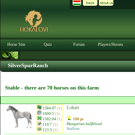
Horse Sim
Quiz
Forum
Players/Horses
SilverSpurRanch
Stable - there are 70 horses on this farm
Lokan
1584.97
(1)
1600.5
(1)
1582.04
(1)
100 pt
Hungarian halfblood
110.7
(1)
Stallion
123.3
(1)