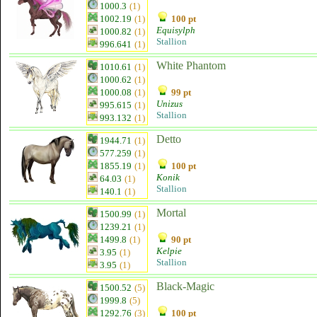
1000.3
(1)
1002.19
(1)
100 pt
Equisylph
1000.82
(1)
Stallion
996.641
(1)
White Phantom
1010.61
(1)
1000.62
(1)
1000.08
(1)
99 pt
Unizus
995.615
(1)
Stallion
993.132
(1)
Detto
1944.71
(1)
577.259
(1)
1855.19
(1)
100 pt
Konik
64.03
(1)
Stallion
140.1
(1)
Mortal
1500.99
(1)
1239.21
(1)
1499.8
(1)
90 pt
Kelpie
3.95
(1)
Stallion
3.95
(1)
Black-Magic
1500.52
(5)
1999.8
(5)
1292.76
(3)
100 pt