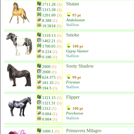
Shatan
1711.28
(3)
1315.39
(2)
1201.69
(3)
95 pt
Andalusian
8.388
(1)
Stallion
19.5818
(1)
Smoke
1319.13
(1)
1462.21
(1)
1700.05
(1)
100 pt
Gypsy Vanner
0.224
(1)
Stallion
0.186
(1)
Sooty Shadow
2000
(1)
2000
(1)
624.375
(1)
99 pt
Friesian
181.35
(1)
Stallion
194.5
(1)
Flipper
1321.15
(1)
1321.51
(1)
1312
(1)
100 pt
Percheron
0.004
(1)
Stallion
0.004
(1)
Primavera Milagro
1000.1
(1)