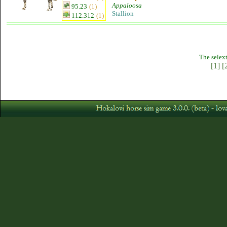
Appaloosa
95.23
(1)
Stallion
112.312
(1)
The selext
[1]
[