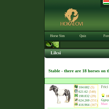
Horse Sim
Quiz
For
Lilcsi
Stable - there are 18 horses on 
Frici
104.682
(5)
621.62
(548)
198.832
(29)
10
Gypsy
624.269
(551)
Mare
416.964
(367)