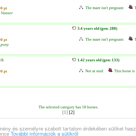
The mare isn't pregnant
0 pt
 Vanner
3.4 years old (gen: 280)
The mare isn't pregnant
0 pt
 pony
ok
1.42 years old (gen: 133)
Not at stud
This horse is 
0 pt
The selexted category has 18 horses.
[1]
[2]
lmény és személyre szabott tartalom érdekében sütiket hasz
ience
További információk a sütikről