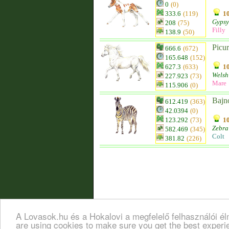
0
(0)
333.6
(119)
10
Gypsy
208
(75)
Filly
138.9
(50)
Picur
666.6
(672)
165.648
(152)
627.3
(633)
10
Welsh
227.923
(73)
Mare
115.906
(0)
Bajn
612.419
(363)
42.0394
(0)
123.292
(73)
10
Zebra
582.469
(345)
Colt
381.82
(226)
A Lovasok.hu és a Hokalovi a megfelelő felhasználói é
are using cookies to make sure you get the best exper