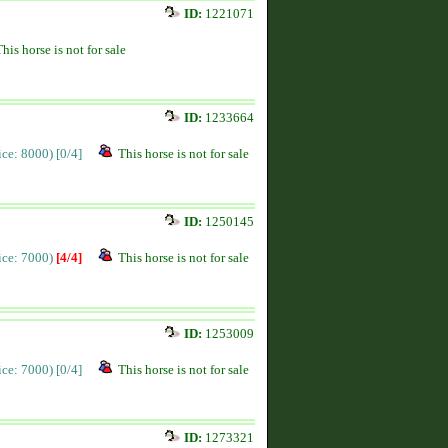
ID:
1221071
This horse is not for sale
ID:
1233664
rice: 8000)
[0/4]
This horse is not for sale
ID:
1250145
rice: 7000)
[4/4]
This horse is not for sale
ID:
1253009
rice: 7000)
[0/4]
This horse is not for sale
ID:
1273321