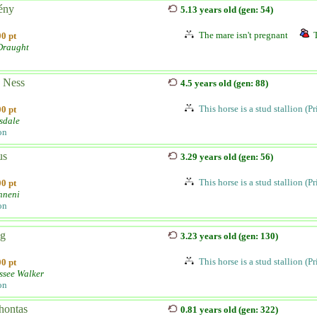
ény
5.13 years old (gen: 54)
The mare isn't pregnant
0 pt
 Draught
 Ness
4.5 years old (gen: 88)
This horse is a stud stallion (P
0 pt
sdale
on
us
3.29 years old (gen: 56)
This horse is a stud stallion (P
0 pt
hneni
on
g
3.23 years old (gen: 130)
This horse is a stud stallion (P
0 pt
ssee Walker
on
hontas
0.81 years old (gen: 322)