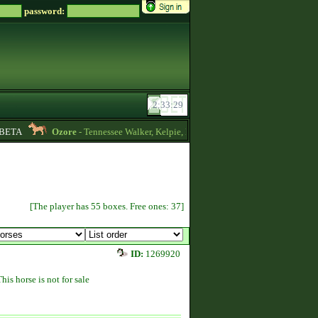
password:
ETA
Ozore
- Tennessee Walker, Kelpie, Hippocampus, Irish Draught horses for
[The player has 55 boxes. Free ones: 37]
ID:
1269920
This horse is not for sale