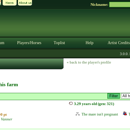
Nickname:
um
Players/Horses
Toplist
Help
Artist Credits
3.0.0. B
« back to the player's profile
this farm
3.29 years old (gen: 321)
The mare isn't pregnant
0 pt
 Vanner