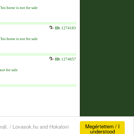
This horse is not for sale
ID:
1274183
This horse is not for sale
ID:
1274657
not for sale
Megértettem / I
nál. / Lovasok.hu and Hokalovi
understood