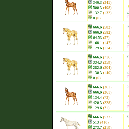
346.3
(345)
500.3
(498)
132.7
(132)
F
0
(0)
666.6
(582)
666.6
(582)
64.53
(57)
168.1
(147)
F
129.6
(114)
666.6
(716)
334.3
(359)
282.6
(304)
130.3
(140)
F
0
(0)
666.6
(361)
666.6
(361)
134.4
(73)
420.3
(228)
F
129.6
(71)
666.6
(533)
513
(410)
273.7
(219)