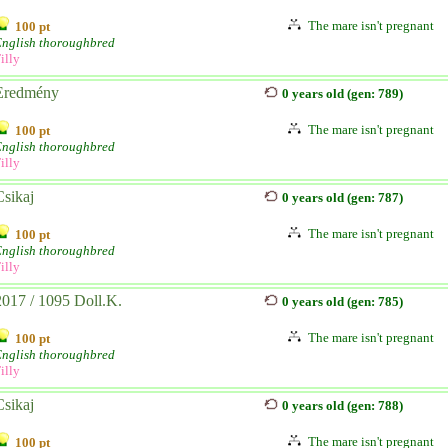
The mare isn't pregnant
100 pt
English thoroughbred
illy
Eredmény
0 years old (gen: 789)
The mare isn't pregnant
100 pt
English thoroughbred
illy
Csikaj
0 years old (gen: 787)
The mare isn't pregnant
100 pt
English thoroughbred
illy
2017 / 1095 Doll.K.
0 years old (gen: 785)
The mare isn't pregnant
100 pt
English thoroughbred
illy
Csikaj
0 years old (gen: 788)
The mare isn't pregnant
100 pt