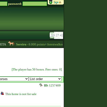
password:
TA
Soreiru
- 6.000 points+ forestwalker stallions are available for your mares
[The player has 50 boxes. Free ones: 0]
ID:
1257409
This horse is not for sale