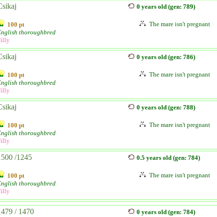
Csikaj
0 years old (gen: 789)
The mare isn't pregnant
100 pt
English thoroughbred
illy
Csikaj
0 years old (gen: 786)
The mare isn't pregnant
100 pt
English thoroughbred
illy
Csikaj
0 years old (gen: 788)
The mare isn't pregnant
100 pt
English thoroughbred
illy
1500 /1245
0.5 years old (gen: 784)
The mare isn't pregnant
100 pt
English thoroughbred
illy
1479 / 1470
0 years old (gen: 784)