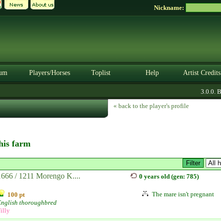
Nickname:
um
Players/Horses
Toplist
Help
Artist Credits
3.0.0. BE
« back to the player's profile
this farm
1666 / 1211 Morengo K....
0 years old (gen: 785)
The mare isn't pregnant
100 pt
English thoroughbred
illy