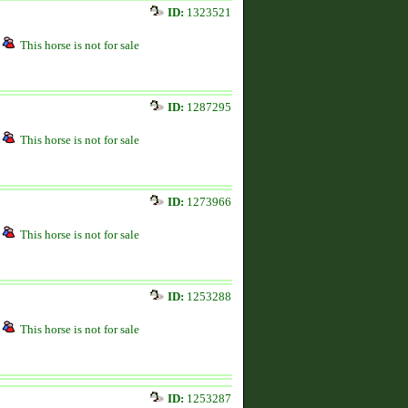
ID:
1323521
This horse is not for sale
ID:
1287295
This horse is not for sale
ID:
1273966
This horse is not for sale
ID:
1253288
This horse is not for sale
ID:
1253287