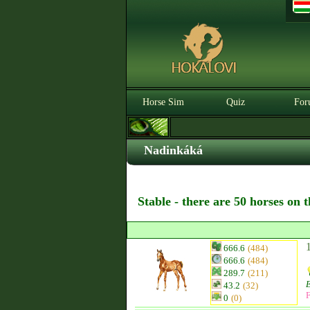
Horse Sim
Quiz
For
Nadinkáká
Stable - there are 50 horses on 
666.6
(484)
666.6
(484)
289.7
(211)
43.2
(32)
F
0
(0)