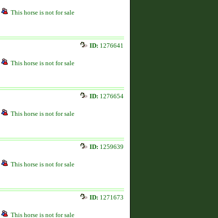
This horse is not for sale
ID:
1276641
This horse is not for sale
ID:
1276654
This horse is not for sale
ID:
1259639
This horse is not for sale
ID:
1271673
This horse is not for sale