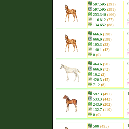
597.595
(391)
597.595
(391)
253.346
(166)
116.812
(77)
F
134.652
(88)
666.6
(198)
666.6
(198)
105.3
(32)
140.1
(42)
F
0
(0)
464.6
(50)
666.6
(72)
16.2
(2)
420.3
(45)
F
71.2
(8)
592.3
(491)
533.3
(442)
243.9
(202)
132.7
(110)
F
0
(0)
500
(495)