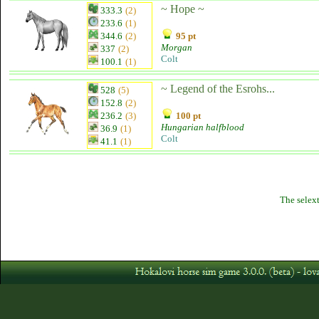
~ Hope ~
333.3
(2)
233.6
(1)
344.6
(2)
95 pt
Morgan
337
(2)
Colt
100.1
(1)
~ Legend of the Esrohs...
528
(5)
152.8
(2)
236.2
(3)
100 pt
Hungarian halfblood
36.9
(1)
Colt
41.1
(1)
The selext