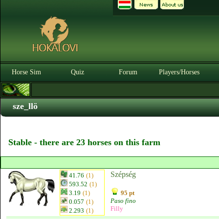
Horse Sim
Quiz
Forum
Players/Horses
sze_llö
Stable - there are 23 horses on this farm
Szépség
41.76
(1)
593.52
(1)
3.19
(1)
95 pt
Paso fino
0.057
(1)
Filly
2.293
(1)