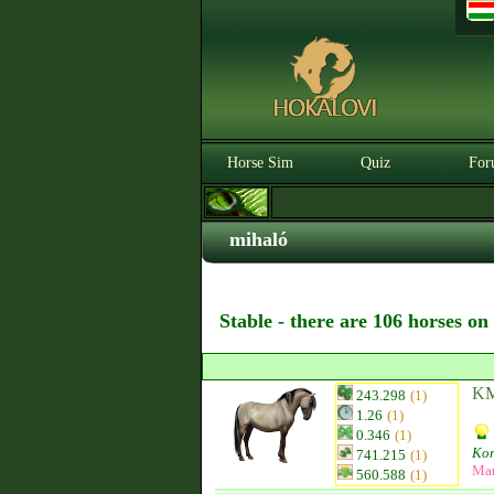
Horse Sim
Quiz
For
mihaló
Stable - there are 106 horses on
KM
243.298
(1)
1.26
(1)
0.346
(1)
Kon
741.215
(1)
Ma
560.588
(1)