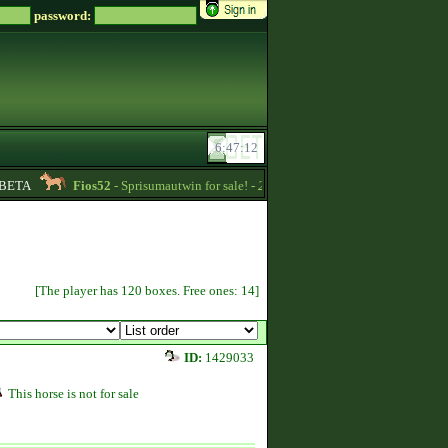
password:
BETA
Fios52
- Sprisumautwin for sale! -
22:17
RoseBud2022
- Quart
[The player has 120 boxes. Free ones: 14]
ID:
1429033
This horse is not for sale