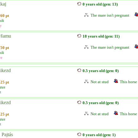
kaj
0 years old (gen: 13)
The mare isn't pregnant
60 pt
ik
ly
 Hamu
18 years old (gen: 11)
The mare isn't pregnant
50 pt
ik
re
likezd
0.5 years old (gen: 0)
Not at stud
This horse 
25 pt
zus
t
likezd
0.5 years old (gen: 0)
Not at stud
This horse 
25 pt
zus
t
 Pajtás
0 years old (gen: 1)