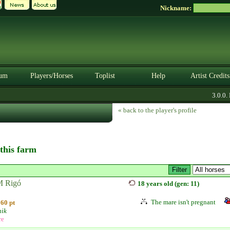
Nickname:
um
Players/Horses
Toplist
Help
Artist Credits
3.0.0. 
« back to the player's profile
 this farm
 Rigó
18 years old (gen: 11)
The mare isn't pregnant
60 pt
ik
re