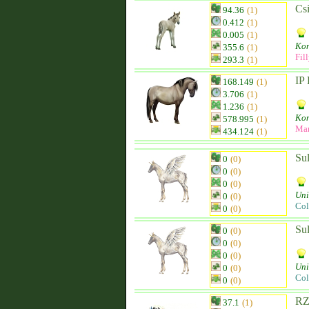
Csi
94.36
(1)
0.412
(1)
0.005
(1)
Kon
355.6
(1)
Fil
293.3
(1)
IP
168.149
(1)
3.706
(1)
1.236
(1)
Kon
578.995
(1)
Ma
434.124
(1)
Su
0
(0)
0
(0)
0
(0)
Uni
0
(0)
Col
0
(0)
Su
0
(0)
0
(0)
0
(0)
Uni
0
(0)
Col
0
(0)
RZ
37.1
(1)