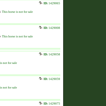
ID:
1429065
This horse is not for sale
ID:
1429008
This horse is not for sale
ID:
1429058
is not for sale
ID:
1429059
is not for sale
ID:
1429075