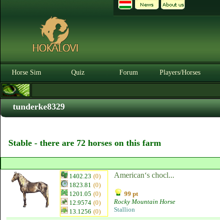
Horse Sim
Quiz
Forum
Players/Horses
tunderke8329
Stable - there are 72 horses on this farm
American‘s chocl...
1402.23
(0)
1823.81
(0)
1201.05
(0)
99 pt
Rocky Mountain Horse
12.9574
(0)
Stallion
13.1256
(0)