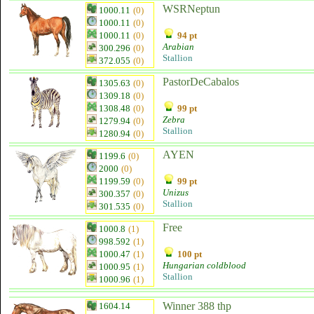
WSRNeptun
1000.11
(0)
1000.11
(0)
1000.11
(0)
94 pt
Arabian
300.296
(0)
Stallion
372.055
(0)
PastorDeCabalos
1305.63
(0)
1309.18
(0)
1308.48
(0)
99 pt
Zebra
1279.94
(0)
Stallion
1280.94
(0)
AYEN
1199.6
(0)
2000
(0)
1199.59
(0)
99 pt
Unizus
300.357
(0)
Stallion
301.535
(0)
Free
1000.8
(1)
998.592
(1)
1000.47
(1)
100 pt
Hungarian coldblood
1000.95
(1)
Stallion
1000.96
(1)
Winner 388 thp
1604.14