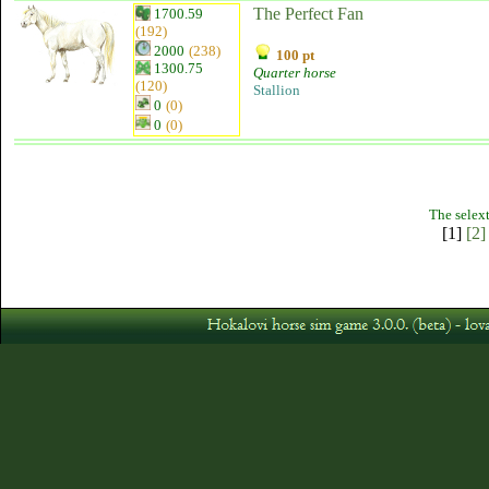
The Perfect Fan
1700.59
(192)
2000
(238)
100 pt
1300.75
Quarter horse
(120)
Stallion
0
(0)
0
(0)
The selext
[1]
[2]