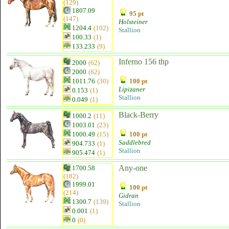
(129)
1807.09
95 pt
(147)
Holsteiner
1204.4
(102)
Stallion
100.33
(1)
133.233
(9)
Inferno 156 thp
2000
(62)
2000
(62)
1011.76
(30)
100 pt
Lipizaner
0.153
(1)
Stallion
0.049
(1)
Black-Berry
1000.2
(11)
1003.01
(23)
1000.49
(15)
100 pt
Saddlebred
904.733
(1)
Stallion
905.474
(1)
Any-one
1700.58
(182)
1999.01
100 pt
(214)
Gidran
1300.7
(139)
Stallion
0.001
(1)
0
(0)