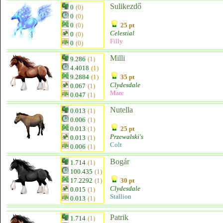
Sulikezdő
0
(0)
0
(0)
0
(0)
25 pt
Celestial
0
(0)
Filly
0
(0)
Milli
9.286
(1)
4.4018
(1)
9.2884
(1)
35 pt
Clydesdale
0.067
(1)
Mare
0.047
(1)
Nutella
0.013
(1)
0.006
(1)
0.013
(1)
25 pt
Przewalski's
0.013
(1)
Colt
0.006
(1)
Bogár
1.714
(1)
100.435
(1)
17.2292
(1)
30 pt
Clydesdale
0.015
(1)
Stallion
0.013
(1)
Patrik
1.714
(1)