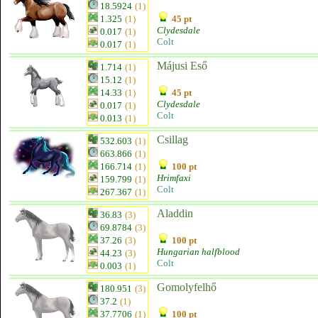
18.5924
(1)
1.325
(1)
45 pt
Clydesdale
0.017
(1)
Colt
0.017
(1)
Májusi Eső
1.714
(1)
15.12
(1)
14.33
(1)
45 pt
Clydesdale
0.017
(1)
Colt
0.013
(1)
Csillag
532.603
(1)
663.866
(1)
166.714
(1)
100 pt
Hrimfaxi
159.799
(1)
Colt
267.367
(1)
Aladdin
36.83
(3)
69.8784
(3)
37.26
(3)
100 pt
Hungarian halfblood
44.23
(3)
Colt
0.003
(1)
Gomolyfelhő
180.951
(3)
37.2
(1)
37.7706
(1)
100 pt