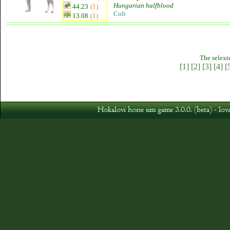
Hungarian halfblood
44.23
(1)
Colt
13.08
(1)
The selext
[1]
[2]
[3]
[4]
[