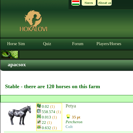
Horse Sim
Quiz
Forum
Players/Horses
apacsox
Stable - there are 120 horses on this farm
Petya
0.02
(1)
558.574
(1)
0.013
(1)
35 pt
Percheron
22
(1)
Colt
0.632
(1)