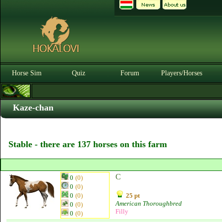
Horse Sim
Quiz
Forum
Players/Horses
Kaze-chan
Stable - there are 137 horses on this farm
C
0
(0)
0
(0)
0
(0)
25 pt
American Thoroughbred
0
(0)
Filly
0
(0)