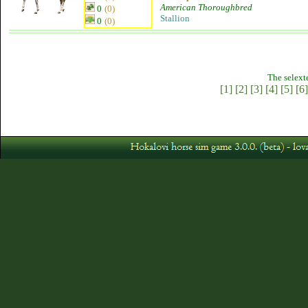
American Thoroughbred
0
(0)
Stallion
0
(0)
The selext
[1]
[2]
[3]
[4]
[5]
[6]