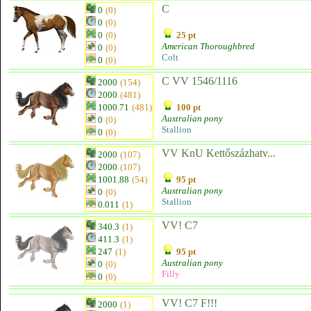
C
0
(0)
0
(0)
0
(0)
25 pt
American Thoroughbred
0
(0)
Colt
0
(0)
C VV 1546/1116
2000
(154)
2000
(481)
1000.71
(481)
100 pt
Australian pony
0
(0)
Stallion
0
(0)
VV KnU Kettőszázhatv...
2000
(107)
2000
(107)
1001.88
(54)
95 pt
Australian pony
0
(0)
Stallion
0.011
(1)
VV! C7
340.3
(1)
411.3
(1)
247
(1)
95 pt
Australian pony
0
(0)
Filly
0
(0)
VV! C7 F!!!
2000
(1)