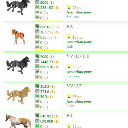
2000
(1)
523.193
(1)
95 pt
Australian pony
0
(0)
Stallion
0
(0)
BA
666.6
(632)
267.7
(254)
615
(584)
100 pt
Australian pony
0
(0)
Colt
0
(0)
VV! C7 F!!!
2000
(1)
1448.23
(1)
996.576
(1)
95 pt
Australian pony
0
(0)
Stallion
0
(0)
VV! A7 +
362.3
(1)
574.6
(1)
59.3
(1)
95 pt
Australian pony
0
(0)
Filly
0
(0)
B3
646.952
(1)
699.969
(1)
0
(0)
55 pt