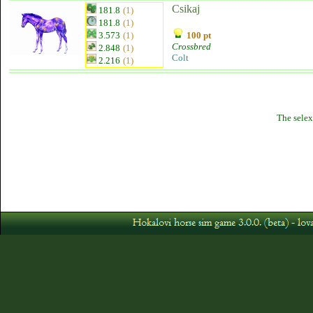
Csikaj
181.8
(1)
181.8
(1)
3.573
(1)
100 pt
Crossbred
2.848
(1)
Colt
2.216
(1)
The selex