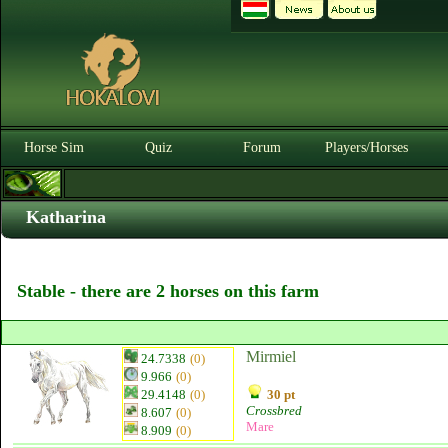
Horse Sim
Quiz
Forum
Players/Horses
Katharina
Stable - there are 2 horses on this farm
Mirmiel
24.7338
(0)
9.966
(0)
29.4148
(0)
30 pt
Crossbred
8.607
(0)
Mare
8.909
(0)