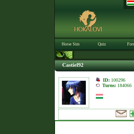
Horse Sim
Quiz
For
Castiel92
ID:
100296
Turns:
184066