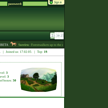
password:
BETA
Soreiru
- Forestwalkers up to the current skillpoint limit are for sale in 
0. | Joined us: 17.02.05. | Top:
19
.
evel:
3
level:
3
of boxes:
50