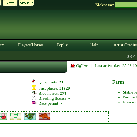
Nickname:
um
Players/Horses
Toplist
Help
Artist Credits
3.0.0. 
Offline
| Last active day: 25.08.1
Farm
Quizpoints:
23
First places:
31920
Stable l
Bred horses:
278
Pasture 
Breeding license:
-
Number 
Race permit:
-