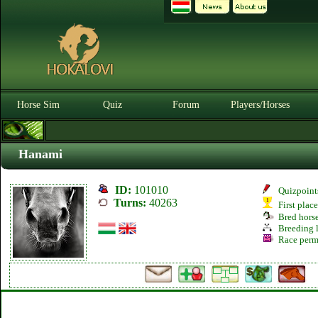
Horse Sim
Quiz
Forum
Players/Horses
Hanami
ID:
101010
Quizpoint
Turns:
40263
First plac
Bred hors
Breeding l
Race perm