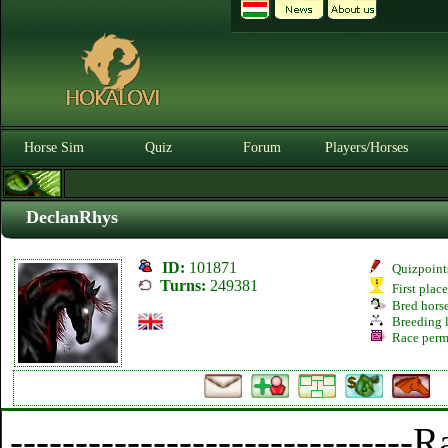
Horse Sim
Quiz
Forum
Players/Horses
DeclanRhys
ID:
101871
Quizpoint
Turns:
249381
First plac
Bred hors
Breeding l
Race perm