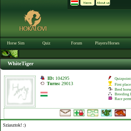
Horse Sim
Quiz
Forum
Players/Horses
WhiteTiger
ID:
104295
Quizpoint
Turns:
29013
First plac
Bred hors
Breeding l
Race perm