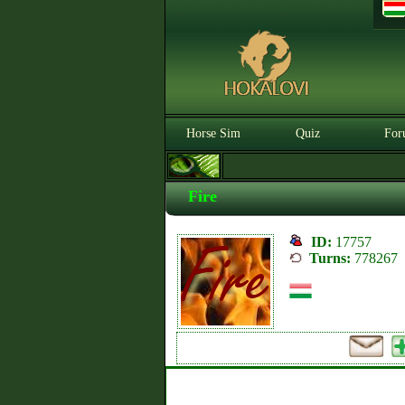
Horse Sim
Quiz
For
Fire
ID:
17757
Turns:
778267