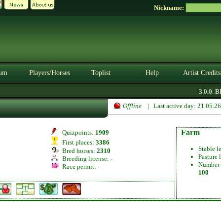
Nickname:
um
Players/Horses
Toplist
Help
Artist Credits
3.0.0. BE
Offline
| Last active day: 21.05.2
Farm
Quizpoints:
1909
First places:
3386
Stable l
Bred horses:
2310
Pasture 
Breeding license:
-
Number 
Race permit:
-
100