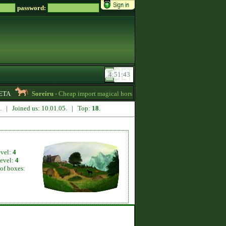
password:
TA
Soreiru
- Cheap import magical horses, wild horses and mules for sale! -
6. | Joined us: 10.01.05. | Top:
18
.
evel:
4
level:
4
of boxes: