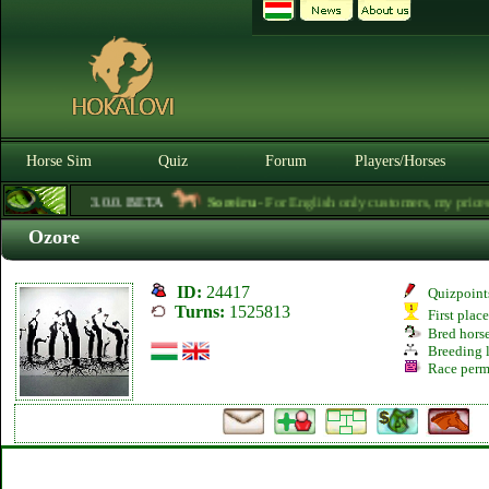
Horse Sim
Quiz
Forum
Players/Horses
3.0.0. BETA
Soreiru
- For English only customers, my prices ar
Ozore
ID:
24417
Quizpoint
Turns:
1525813
First plac
Bred hors
Breeding l
Race perm