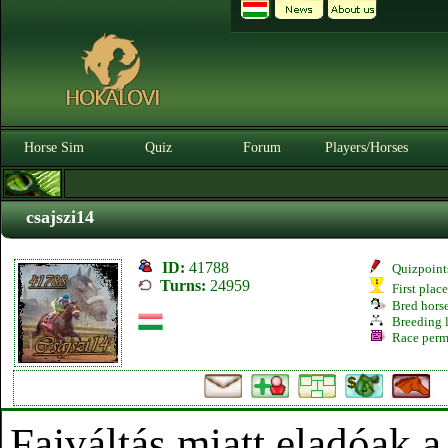
Horse Sim
Quiz
Forum
Players/Horses
csajszi14
ID:
41788
Quizpoint
Turns:
24959
First plac
Bred hors
Breeding l
Race perm