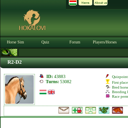
Horse Sim
Quiz
Forum
Players/Horses
R2-D2
ID:
43883
Quizpoint
Turns:
53082
First plac
Bred hors
Breeding l
Race perm