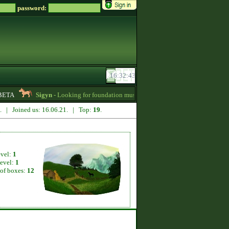
password:
BETA
Sigyn
- Looking for foundation mustangs for Zsz -
01:15
edaka
8. | Joined us: 16.06.21. | Top:
19
.
evel:
1
level:
1
of boxes:
12