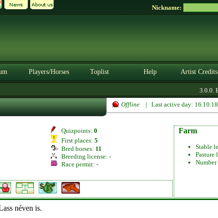
Nickname:
um
Players/Horses
Toplist
Help
Artist Credits
3.0.0. 
Offline
| Last active day: 16.10.1
Farm
Quizpoints:
0
First places:
5
Stable l
Bred horses:
11
Pasture 
Breeding license:
-
Number 
Race permit:
-