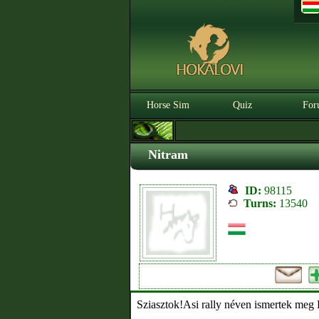
Horse Sim
Quiz
For
Nitram
ID:
98115
Turns:
13540