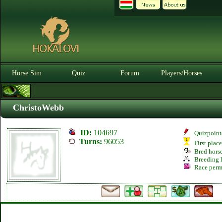
Horse Sim
Quiz
Forum
Players/Horses
ChristoWebb
ID:
104697
Quizpoint
Turns:
96053
First plac
Bred hors
Breeding l
Race perm